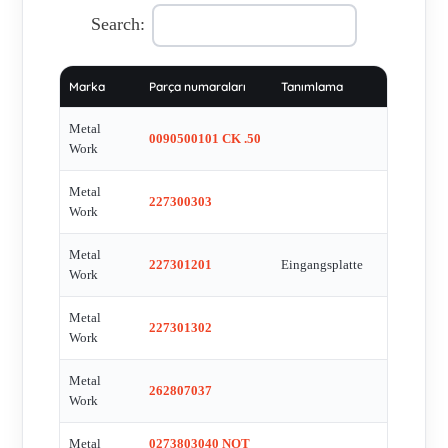
Nr.6402001 REG 400 G2 Customs Union , 7010020200 ,
Search:
Ident.-Nr.7020020100 SOV 33 SOB OO - 3/2 , IFM 05H500
05H-FPKG/US , ISV 56 SOS CC , KOM 1856/4 , KOM
Marka
Parça numaraları
Tanımlama
3298/4 , KOM 3298/4 , KOM 3329/4 , KOM 9237/4 , M3F40 ,
MAGNETSPULE 383- 24C FUR VENTILE SERIE SOVIPV ,
Metal
0090500101 CK .50
MARKP40/10 , MAV 33 VLB OO - 3/2 7020001400 ,
Work
MAV25VLB00 , METAL CONNECTOR PIN CABLE 5MT
Metal
FOR CRM2M8 , MODEL: 075 G NO:06031859 , MSV 05
227300303
Work
SOS 00 , MSV 25 SES OO 24VDC - 5/2 , 7070030132 , P/N
EPR102 , PIRIZ 22MM STANDART SIYAH , RUBBER FOR
Metal
227301201
Eingangsplatte
Work
7020001400 , SENSOREN FUR DIE T-NUT REED SENSOR,
M8-STECKER AN 300 MM KABEL , SOLENOID BOBINI
Metal
227301302
383- 24C , SOV 25 SOS OO - 5/2 , SOV 33 SOS NC - 3/2 ,
Work
SOV 33 SOS NC L , SOV 33 SOS NO , SOV 36 SES CC ,
Metal
SOV 45 SOS 00 , SOV33 SOS NA 1/4 3/2 , SOV35SOS-OO ,
262807037
Work
SOV43 SOS NO. 1/2 3/2 , SOV45 SOB 001/2 5/2 ,
STECKDOSE 22MM STANDARD SCHWARZ , SV 55 SOS
Metal
0273803040 NOT