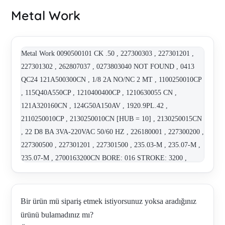
Metal Work
Metal Work 0090500101 CK .50 , 227300303 , 227301201 ,
227301302 , 262807037 , 0273803040 NOT FOUND , 0413
QC24 121A500300CN , 1/8 2A NO/NC 2 MT , 1100250010CP
, 115Q40A550CP , 1210400400CP , 1210630055 CN ,
121A320160CN , 124G50A150AV , 1920.9PL.42 ,
2110250010CP , 2130250010CN [HUB = 10] , 2130250015CN
, 22 D8 BA 3VA-220VAC 50/60 HZ , 226180001 , 227300200 ,
227300500 , 227301201 , 227301500 , 235.03-M , 235.07-M ,
235.07-M , 2700163200CN BORE: 016 STROKE: 3200 ,
3.DM.63010 , 400-514-42 , 400-517-42 , 450.420-M ,
47100110 , 47100259 , 5/2 VANA 1/8 SOV25SOS OO , 5/2
Wegeventil (7020021100) , 514.134 , 514.144 , 514.144 ,
Bir ürün mü sipariş etmek istiyorsunuz yoksa aradığınız
516.501 , 517.212 , 517.213 , 517.302 , 5207003 , 5,41E+11 ,
ürünü bulamadınız mı?
5,43E+11 , 561_V70 , KOM 6839/4 Regulator MR BIT / G 1/4