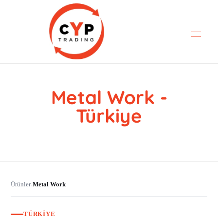
Metal Work -
CYP Trading
Professionelle Ersatzteilbeschaffung
Türkiye
Ürünler
Metal Work
›
TÜRKIYE