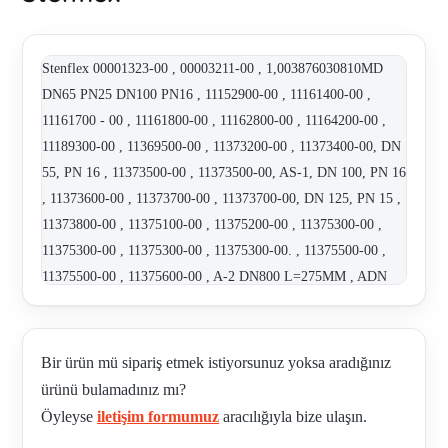
Stenflex 00001323-00 , 00003211-00 , 1,003876030810MD
DN65 PN25 DN100 PN16 , 11152900-00 , 11161400-00 ,
11161700 - 00 , 11161800-00 , 11162800-00 , 11164200-00 ,
11189300-00 , 11369500-00 , 11373200-00 , 11373400-00, DN
55, PN 16 , 11373500-00 , 11373500-00, AS-1, DN 100, PN 16
, 11373600-00 , 11373700-00 , 11373700-00, DN 125, PN 15 ,
11373800-00 , 11375100-00 , 11375200-00 , 11375300-00 ,
11375300-00 , 11375300-00 , 11375300-00. , 11375500-00 ,
11375500-00 , 11375600-00 , A-2 DN800 L=275MM , ADN
100 DN PN 16 EPDM orange/blue , ART. NR. 11161700-00 ,
ART.NO. 00007994-00 TYPE : AR-1 , ART.NO. 11161400-00
, ART.NO. 11161800-00 TYPE GR-SAE , ART.NO. 11363200-
Bir ürün mü sipariş etmek istiyorsunuz yoksa aradığınız
00 TYPE: AS-1 , ART.NO. 11375200-00 TYPE: AS-1 ,
ürünü bulamadınız mı?
ARTIKELNR. 11152300-00 , AS DN125 PN 16 , AS-1 DN200
Öyleyse
iletişim formumuz
aracılığıyla bize ulaşın.
PN16 HOT VERZINKT , AS-1 DN200 PN16 ZINK