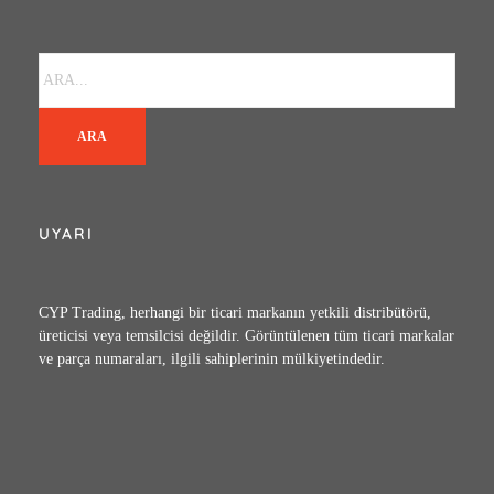
ARA
UYARI
CYP Trading, herhangi bir ticari markanın yetkili distribütörü,
üreticisi veya temsilcisi değildir. Görüntülenen tüm ticari markalar
ve parça numaraları, ilgili sahiplerinin mülkiyetindedir.