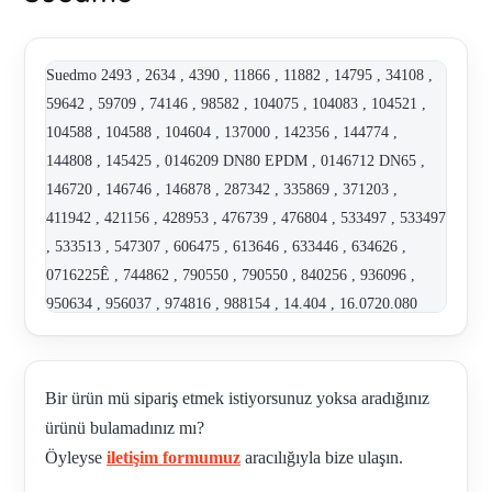
Suedmo 2493 , 2634 , 4390 , 11866 , 11882 , 14795 , 34108 ,
59642 , 59709 , 74146 , 98582 , 104075 , 104083 , 104521 ,
104588 , 104588 , 104604 , 137000 , 142356 , 144774 ,
144808 , 145425 , 0146209 DN80 EPDM , 0146712 DN65 ,
146720 , 146746 , 146878 , 287342 , 335869 , 371203 ,
411942 , 421156 , 428953 , 476739 , 476804 , 533497 , 533497
, 533513 , 547307 , 606475 , 613646 , 633446 , 634626 ,
0716225Ê , 744862 , 790550 , 790550 , 840256 , 936096 ,
950634 , 956037 , 974816 , 988154 , 14.404 , 16.0720.080
0146720 , 2000654 , 2002388 X6020E , 2025319 , 2025319
Z590E , 2028333 , "2029831 SET OF GASKETS, DN 25 /
1"", 40 / 1.5""" , 2109402 , 2130374 , 2163344 , 2163345 ,
Bir ürün mü sipariş etmek istiyorsunuz yoksa aradığınız
2307101 I901K 2.0 , 2317002 , 2317003 , 2317004 , 243 ,
ürünü bulamadınız mı?
SUE2701902 , 2701902 Z690K , 2901964 , 2901965 , 2908019
Öyleyse
iletişim formumuz
aracılığıyla bize ulaşın.
, 2910027 , 2910029 , 2910030 , 2910031 , 2910032 , 2910033