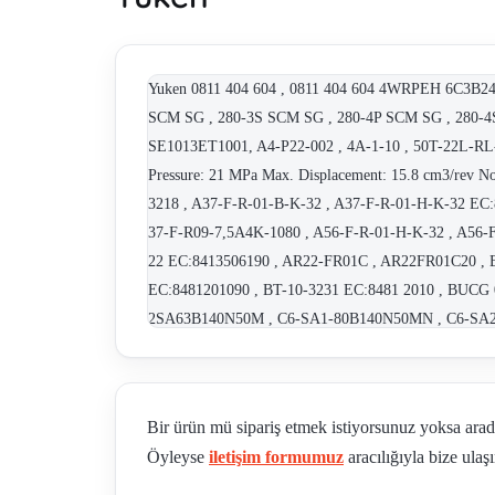
Yuken 0811 404 604 , 0811 404 604 4WRPEH 6C3B24L
SCM SG , 280-3S SCM SG , 280-4P SCM SG , 280-4S
SE1013ET1001, A4-P22-002 , 4A-1-10 , 50T-22L-RL-
Pressure: 21 MPa Max. Displacement: 15.8 cm3/rev 
3218 , A37-F-R-01-B-K-32 , A37-F-R-01-H-K-32 EC
37-F-R09-7,5A4K-1080 , A56-F-R-01-H-K-32 , A56-
22 EC:8413506190 , AR22-FR01C , AR22FR01C20 , B
EC:8481201090 , BT-10-3231 EC:8481 2010 , BUC
2SA63B140N50M , C6-SA1-80B140N50MN , C6-SA2-
ABD , CPDG-06-20-50 , CPG-03-?-35-50 , CPG-06-30
CRF-10-50-50 , CRG-06-5-30 , CRG-10-04-50 , C-S
DSG 01 2B2 A 100 50 , DSG 01 2B2 A 100 70 , DSG 
Bir ürün mü sipariş etmek istiyorsunuz yoksa ara
100 50 , DSG 03 3C2 A 100 50 , DSG 3C60 N 01 
Öyleyse
iletişim formumuz
aracılığıyla bize ulaşı
DSG-01-2B2-D24-50 - OBSOLETE, FOLLOWER - DS
DSG-01-2B3B-A240-N-70 , DSG-01-2B3-D24- 50 , D