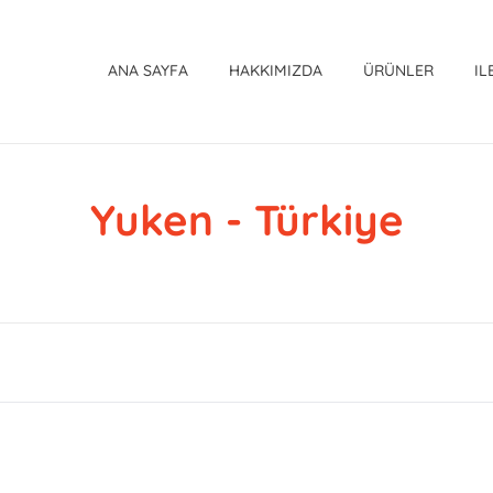
ANA SAYFA
HAKKIMIZDA
ÜRÜNLER
IL
Yuken - Türkiye