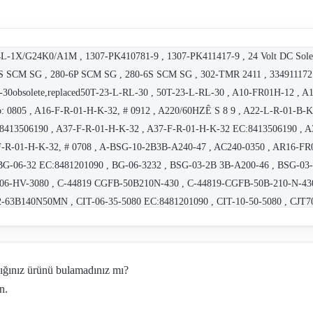
-1X/G24K0/A1M , 1307-PK410781-9 , 1307-PK411417-9 , 24 Volt DC Solen
 SCM SG , 280-6P SCM SG , 280-6S SCM SG , 302-TMR 2411 , 3349111721
30obsolete,replaced50T-23-L-RL-30 , 50T-23-L-RL-30 , A10-FR01H-12 , 
No: 0805 , A16-F-R-01-H-K-32, # 0912 , A220/60HZÊ S 8 9 , A22-L-R-01-B
:8413506190 , A37-F-R-01-H-K-32 , A37-F-R-01-H-K-32 EC:8413506190 , 
F-R-01-H-K-32, # 0708 , A-BSG-10-2B3B-A240-47 , AC240-0350 , AR16-F
G-06-32 EC:8481201090 , BG-06-3232 , BSG-03-2B 3B-A200-46 , BSG-03-
G 06-HV-3080 , C-44819 CGFB-50B210N-430 , C-44819-CGFB-50B-210-N-
63B140N50MN , CIT-06-35-5080 EC:8481201090 , CIT-10-50-5080 , CJT
-20 , CPT03 , CPT-03-35-50 , CPT-06-50-50 , CPV2R13-31-L-43 , CPV2R2
A1-100-70 , C-SA1-240-N-70 , D 24 , BG-03-32 EC:8481201090 , DBV069
01 2B4B A 100 50 , DSG 01 2D2 A 100 50 , DSG-01-2D2-A100-70 , DSG 01
dığınız ürünü bulamadınız mı?
, DSG-01-2B2B-A220-50 , DSG-01-2B2-D110-60 - OBSOLETE, REPLACEMEN
n.
G-01-2B2-D24-70 , DSG-01-2B3B-A240-N50 (VK311397-4) - OBSOLET
SG-01-2B3-D24-70 , DSG-01-2B4B-D24-70 , DSG-01-2B60B-D24-N-70 , D