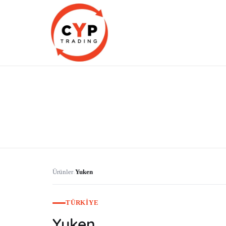
CYP Trading
Professionelle Ersatzteilbeschaffung
Ürünler
Yuken
›
TÜRKIYE
Yuken