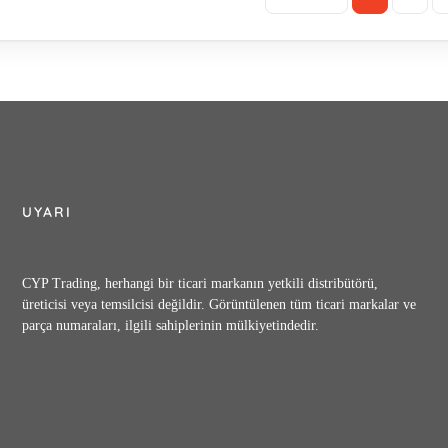
50 , CRF-16-04-50 , AG-02S , FG-03-125-N-30 , RG-03-B-22 , HG-03-L2-
D24-53 , MRP-06-C-30 , MPW-06-2-30 , MSW-06-X-30 , MBK-06-04-30 , 
K-10-01-10 , MDC-03-A-10 , UCF1G-01-8-A-11 , CPV2R2-53-R-41 , S-PV
CA16-*-30 , CA70-*-40 , SB1210-06-28-1002 , PK313928-4 , DSG-03-2B2-A
HG-06-3C4-T-D24-5365 , DSHG-06-03C4-T-A120-5265 obosolete replaceme
4-10 , AMN-W-10 , ERBG-06-H-5111 , EDG-01-H-PNT-15-5001 , DSG-01-3
G-04-3C41-T-R2-A220-50-50HZ , DSHG-04-2B52-E-A220-50T158-50HZ , A
4-60 , A145-FR03SA100-60 , A145-FR03SA240-60 , A145-FR03SD24-60 , A
UYARI
-K-32 , A16-F-R-01-H-S-K-32 , A16-F-R-02-K-A100-32 , A16-F-R-02-K-A1
A100-32 , A16-F-R-02-S-K-D24-32 , A16-F-R-03-K-A100-32 , A16-F-R-03-K
2 , A16-L-R-01-C-S-K-32 , A16-L-R-01-H-S-K-32 , A16-L-R-02-K-A100-32 
CYP Trading, herhangi bir ticari markanın yetkili distribütörü,
16-L-R-03-K-D24-32 , A22-F-R-01-B-K-32 , A22-F-R-01-B-S-K-32 , A22-F
üreticisi veya temsilcisi değildir. Görüntülenen tüm ticari markalar ve
parça numaraları, ilgili sahiplerinin mülkiyetindedir.