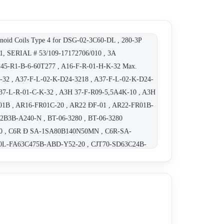
oid Coils Type 4 for DSG-02-3C60-DL , 280-3P
, SERIAL # 53/109-17172706/010 , 3A
A145-R1-B-6-60T277 , A16-F-R-01-H-K-32 Max.
-K-32 , A37-F-L-02-K-D24-3218 , A37-F-L-02-K-D24-
A37-L-R-01-C-K-32 , A3H 37-F-R09-5,5A4K-10 , A3H
R01B , AR16-FR01C-20 , AR22 ÐF-01 , AR22-FR01B-
2B3B-A240-N , BT-06-3280 , BT-06-3280
430 , C6R Ð SA-1SA80B140N50MN , C6R-SA-
70L-FA63C475B-ABD-Y52-20 , CJT70-SD63C24B-
-65-R-41 , CPV2R33-116-L-31 , CRF-10-04-50 ,
07 BUCG-06-C-30801 , DOWTY SVD-F 103 20 75 10 ,
 3C2 A 100 50 , DSG 01 3C4 D24 50 , DSG 03 2D2 A
T- DSG-01-2B2-D110-70 , DSG-01-2B2-D110-70 ,
E, REPLACEMENT - DSG-01-2B3B-A240-N-70 ,
SG-01-2D2-A120- 70 , DSG-01-2D2-D24-70185 ,