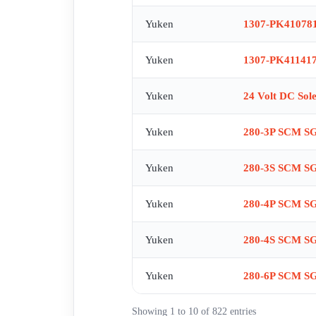
RT-03-B-2280 , RV006902 CRG-03-04-50 , SA1-100
Yuken
1307-PK41078
D24-70 , S-DSG-01-3C2-D24-70 , S-DSG-03-3C4-D2
VALVE WITH SE 1013-ET-1201 MAIN , SE1012-40-1
Yuken
1307-PK411417
SEAL KIT FOR SE1012-40-A-10 ME3491 96 , SPARE
T-DSG-01-2B3B-D24-60207 , T-DSG-01-2B3-D24-
Yuken
24 Volt DC Sol
PSFO-9BR-20 , VPSM-PSFO-9BR-20 EC:8413606190 , 
03-2B2-D12-N-50T443,obsolete,replacement by DS
Yuken
280-3P SCM S
01-3C4-A240-70 , DSG-06-3?2-A220-51 , BSG -06-2
01-P-3090 , DSHG-06-2N2-C2-A100-52 MV256902 NG
Yuken
280-3S SCM S
, (DBV06929) EDG-01V-H-1-PNT09-51 , 3A SE1014
EC:84812010 , PV2R1-17-F-RAA-43 , ERBG-06-H-32
Yuken
280-4P SCM S
alternativ PV2R1-17-F-RAA-43 , DSG-03-3C4-A100
70185 EC:8481 2010 9Updated design) , DSG-03-3
Yuken
280-4S SCM S
5193 , DSG-01-0B2-A110-50-T207 obsolete replace
EDG-01-H-PNT15-5101 EC:8481201090 , DSG-03-3C2
Yuken
280-6P SCM S
DSG-01-3C4-A240-N1-70 , DSG-01-3C4-A220 N1 50 
PV2R12-31-59-L-REAL-43 , PV2R34-60-200-L-REAL-
Showing 1 to 10 of 822 entries