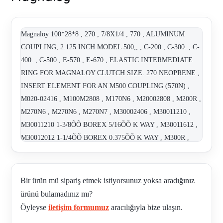
Magnaloy 100*28*8 , 270 , 7/8X1/4 , 770 , ALUMINUM
COUPLING, 2.125 INCH MODEL 500,, , C-200 , C-300. , C-
400. , C-500 , E-570 , E-670 , ELASTIC INTERMEDIATE
RING FOR MAGNALOY CLUTCH SIZE. 270 NEOPRENE ,
INSERT ELEMENT FOR AN M500 COUPLING (570N) ,
M020-02416 , M100M2808 , M170N6 , M20002808 , M200R ,
M270N6 , M270N6 , M270N7 , M30002406 , M30011210 ,
M30011210 1-3/8ÕÕ BOREX 5/16ÕÕ K WAY , M30011612 ,
M30012012 1-1/4ÕÕ BOREX 0.375ÕÕ K WAY , M300R ,
M370N6 , M370N6 , M40010008 , M40010808 , M40010810 ,
"M400-10810 (1-1/4"" X 5/16"")" , M40012012 , "M400-
12012 (1-5/8"" X 3/8"")" , M470B8 , 470 , M470N7 , M470N7
Bir ürün mü sipariş etmek istiyorsunuz yoksa aradığınız
, M470N7 , M50010810 , M50020016 , M50020416 , M500-
ürünü bulamadınız mı?
785236 , M500-786209 , M500M4012 , M500M4212 ,
Öyleyse
iletişim formumuz
aracılığıyla bize ulaşın.
M500M5516 , M500R , 570 NEOPRENE , M570N7 , M570N7