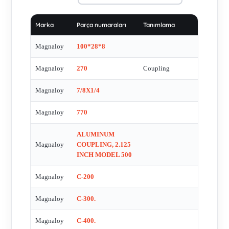
M182602B , M300-02808 , 370N , M 500 21220 , M 500
12414 , M570U9-90 A , M100-02006 , M100-10408 , M170-
Marka
Parça numaraları
Tanımlama
H5 , M-02005 , S182682C , Model 600 ALPENA MICH 53,5
mm , Model 600 ALPENA MICH 44,0 mm , Model 600
Magnaloy
100*28*8
ALPENA MICH 41,0 mm , 670 H.S. , M80031228 (3-3/8x7/8)
Magnaloy
270
Coupling
, M80011612 (1-1/2x3/8) , A10VO28DFR/52R-VSC62K01 ,
570 VITON , 570 NEOPRENE , M870H5 , M60020416 ,
Magnaloy
7/8X1/4
M60012414 , M60012012 , M670H5 , M270N6 , M020-02814
, M370B8 , M500N , Spider fŸr M500N , M40010008 ,
Magnaloy
770
M40012816 , M470U9 , M500-A1308 , M30002005 ,
ALUMINUM
M30012012 , 270(Hytrel) , 270 Neoprene , 270 Urethane , 770
Magnaloy
COUPLING, 2.125
URETHANE , M370H5 , M200M1806 , M200M3510 , 170H
INCH MODEL 500
HYTREL , 570H HYTREL , 770 NEOPRENE , 700 X 40 MM
12 MM KW , M470N7 , M570H5 , M370N6 , 500 XNO BORE
Magnaloy
C-200
, MAGNALOY COUPLING 170 , M030-10014 , 270H
Magnaloy
C-300.
HYTREL , M400R , M270U , MGN:400R , M300M3810 ,
M300M1906 , 370 URETHANE , M182682B , M370N6 ,
Magnaloy
C-400.
M600R , M670N7 , M500 INSERT , M870 , 270H , M570U9 ,