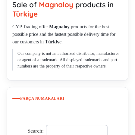
Sale of
Magnaloy
products in
, M570N7 , M570U9 , M570V8 , M600B1308C , M600B2716C
, M600M6018 , M70020016 , M70021220 , M70022824 ,
Türkiye
M7006518DSS45 , M700A1412 , M770H5 , M770N8 ,
CYP Trading offer
Magnaloy
products for the best
M770U9 , M770U9 , M80011612 , M80031228 , MAG
possible price and the fastest possible delivery time for
M400A1412C , MAG M500A1412C , MAG-M270N6 , MAG-
our customers in
Türkiye
.
M370H5 MAGNALOY HYTREL INSERT 300 , MAG-
M470N7 , MAG-M470N7 INSERT 400 , MAG-M50020416 ,
Our company is not an authorized distributor, manufacturer
MAG-M570N7 INSERT , MAG-M570N7 INSERT , MAG-
or agent of a trademark. All displayed trademarks and part
M60021220 , MAGNALOY COUPLINGS , MAGNALOY
numbers are the property of their respective owners.
COUPLINGS , M30012012 , M500 8010021500 / 84836080 /
21 , model 800 , MODEL100 , MST-32-8/16 C00195844 ,
P511B193BEAL23-24CAS19-1 , TYPE 200 R COMPLETE
WITH INSERT. , TYPE M 500 M4212 , MODEL 100 , Model
PARÇA NUMARALARI
200 HUB , 270H5 - 50 D HYTREL 270 INSERT INSERT
FOR MODEL 200 COUPLING MATERIAL : M270H5 - 50 D
HYTREL (BLUE-GREEN) , Model 800 Alpena Mich LIGHT
WEIGHT , Rubber for Coupling Model 900 RM , M 170 N ,
Search: