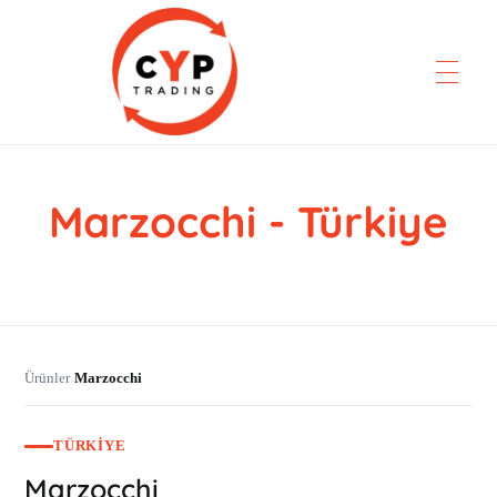
Marzocchi - Türkiye
CYP Trading
Professionelle Ersatzteilbeschaffung
Ürünler
Marzocchi
›
TÜRKIYE
Marzocchi