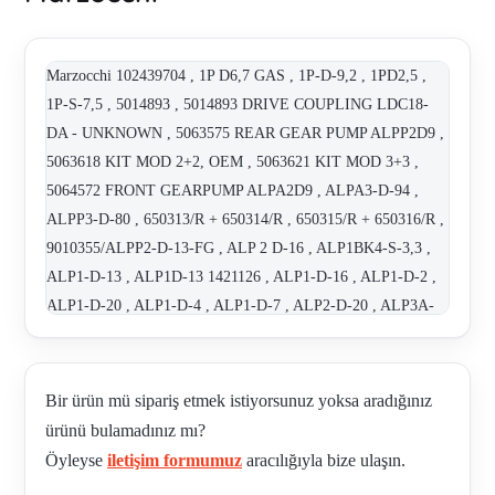
Marzocchi 102439704 , 1P D6,7 GAS , 1P-D-9,2 , 1PD2,5 ,
1P-S-7,5 , 5014893 , 5014893 DRIVE COUPLING LDC18-
DA - UNKNOWN , 5063575 REAR GEAR PUMP ALPP2D9 ,
5063618 KIT MOD 2+2, OEM , 5063621 KIT MOD 3+3 ,
5064572 FRONT GEARPUMP ALPA2D9 , ALPA3-D-94 ,
ALPP3-D-80 , 650313/R + 650314/R , 650315/R + 650316/R ,
9010355/ALPP2-D-13-FG , ALP 2 D-16 , ALP1BK4-S-3,3 ,
ALP1-D-13 , ALP1D-13 1421126 , ALP1-D-16 , ALP1-D-2 ,
ALP1-D-20 , ALP1-D-4 , ALP1-D-7 , ALP2-D-20 , ALP3A-
D-66-E , ALP3-D-120 , ALP3-D-33 , ALP3-D-66 , ALP3-D-
80 , ALPA1-D-2 , ALPA2+D9+ALPP2-D9 REPAI KIT / KIT
O-RING ALPA2 COD. 650313/R , ALPA2+D9+ALPP2-D9
Bir ürün mü sipariş etmek istiyorsunuz yoksa aradığınız
REPAI KIT / KIT O-RING ALPP2 COD. 650314/R ,
ürünü bulamadınız mı?
ALPA2D9+ALPP2D9 , ALPA3-D-50 , ALPA3D94 ,
Öyleyse
iletişim formumuz
aracılığıyla bize ulaşın.
ALPA3D94+ALPP2D80 , ALPA3-D94+ALPP3-D80 REPAIR