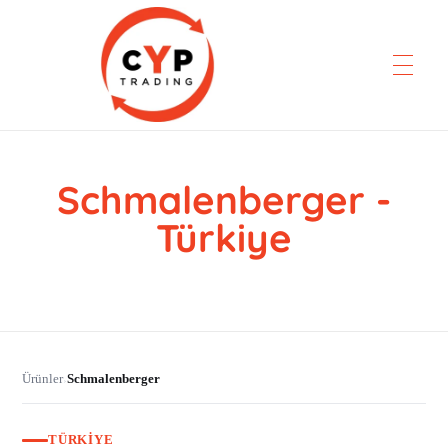
Schmalenberger -
CYP Trading
Professionelle Ersatzteilbeschaffung
Türkiye
Ürünler
Schmalenberger
›
TÜRKIYE