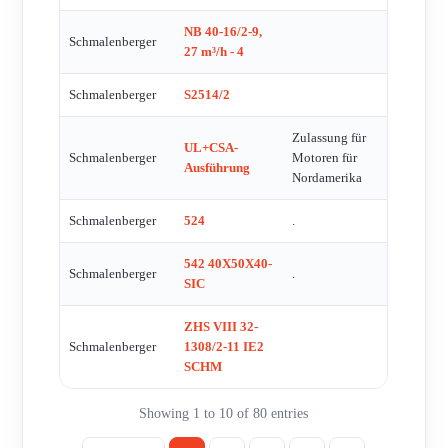
NB 40-16/2-9,
Schmalenberger
27 m³/h - 4
Schmalenberger
S2514/2
Zulassung für
UL+CSA-
Schmalenberger
Motoren für
Ausführung
Nordamerika
Schmalenberger
524
.
542 40X50X40-
Schmalenberger
.
SIC
ZHS VIII 32-
Schmalenberger
1308/2-11 IE2
SCHM
Showing 1 to 10 of 80 entries