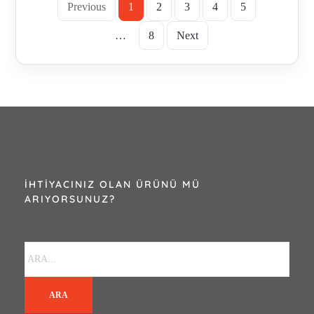
Previous
1
2
3
4
5
…
8
Next
İHTIYACINIZ OLAN ÜRÜNÜ MÜ
ARIYORSUNUZ?
ARA