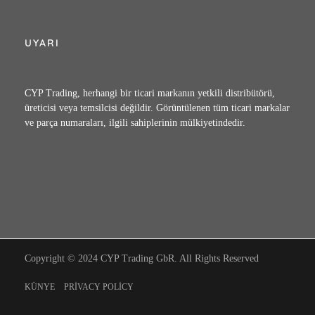
UYARI
CYP Trading, herhangi bir ticari markanın yetkili distribütörü,
üreticisi veya temsilcisi değildir. Görüntülenen tüm ticari markalar
ve parça numaraları, ilgili sahiplerinin mülkiyetindedir.
Copyright © 2024 CYP Trading GbR. All Rights Reserved
KÜNYE
PRIVACY POLICY