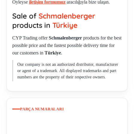
Öyleyse
iletişim formumuz
aracılığıyla bize ulaşın.
GG-DruckgehŠuse , ZHT V 32-08/2-2.6 , 3377271-16
Sale of
Schmalenberger
obsolete, replacement SZ 32-16/2-2,2C IE2 , SZ 32-16/2-2,2C
IE2 , SM25-16/4 , M32-20/2-11 , ZHT7 32-08 / 2-2,2 ,
products in
Türkiye
Replacement for S/N 2006007363 - 020150076871 incl.
CYP Trading offer
Schmalenberger
products for the best
Siemens motor , UL/CSA + IE3-Nema version for
possible price and the fastest possible delivery time for
020150076871 , Harting plug for 020150076871 , Flange
our customers in
Türkiye
.
connection SM for 020150076871 , Z-40-16/2 , SMS 50-13/2
60HZ , 888251 , 20157 , 12694 , SM 32-13/2 60HZ old model,
Our company is not an authorized distributor, manufacturer
new model SMS 32-13/MBG 90L , SMS 32-13/MBG 90L ,
or agent of a trademark. All displayed trademarks and part
Kaltleiter , Sonderspannung. , SMS 50-20/2 , S 25-12/2 50Hz ,
numbers are the property of their respective owners.
KRJ4 32-08 REPLACED BY KRJ IV 32-08/2-2,2 IE3
(285582026589) , 88825 , 21140 , 50522 , 12397 , Repair kit
for KRJ 6 32-08/2 50Hz , Repair kit for ZHB5 32-08/2 50HZ ,
Repair kit for KRJ4 32-08 , Repair kit for Z 50-20/2 HZ50 ,
PARÇA NUMARALARI
Repair kit for S 25-12/2 50 HZ , 12563 , 20117 , 22040 ,
47720 , KRJ IV 32-08/2-2,2 IE3 (285582026589) , SMS 50-
13/2 replaced by SMS 50-13 MBG 100+112 , SMS 50-13 MBG