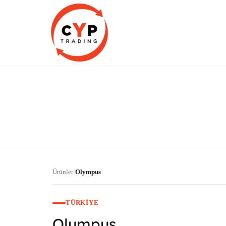
CYP Trading
Professionelle Ersatzteilbeschaffung
Ürünler
Olympus
›
TÜRKIYE
Olympus