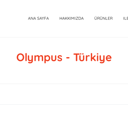
ANA SAYFA
HAKKIMIZDA
ÜRÜNLER
IL
Olympus - Türkiye