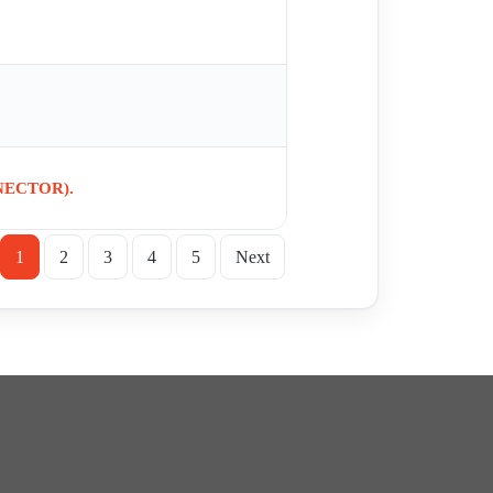
NECTOR).
1
2
3
4
5
Next