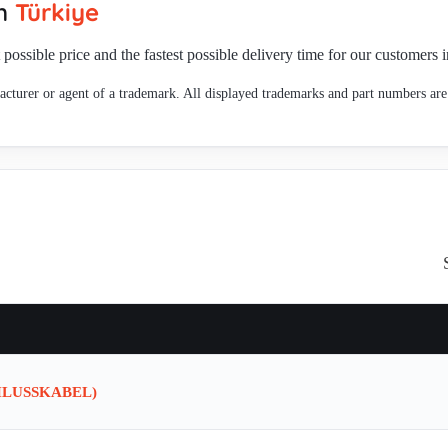
in
Türkiye
 possible price and the fastest possible delivery time for our customers 
cturer or agent of a trademark. All displayed trademarks and part numbers are 
HLUSSKABEL)