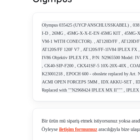
Olympus 035425 (UYCP ANSCHLUSSKABEL) , 0
I-D , 26MG , 45MG-X-X-E-EN 45MG KIT , 45MG-
VM-1 WITH CONECTOR). , AT120D/FF , AT120D/FF-
AT120S/FF 120F V7 , AT120S/FF-1IV84 IPLEX FX ,
IV86 Objektiv IPLEX FX , P/N: N2965500 Model:
, CK40-SIP-F200 , CKX41SF-5 10X-20X-40X , CO
K23001218 , EPOCH 600 - oboslete replaced by 
ACMI OPEN FORCEPS 5MM , IDX AKKU-SET , ID
Replaced with ""N2968424 IPLEX MX II""" , IPLEX
Bir ürün mü sipariş etmek istiyorsunuz yoksa ara
Öyleyse
iletişim formumuz
aracılığıyla bize ulaşı