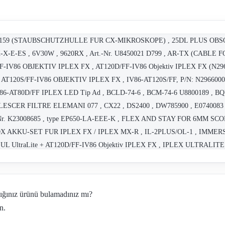
38159 (STAUBSCHUTZHULLE FUR CX-MIKROSKOPE) , 25DL PLUS OBS
X-X-E-ES , 6V30W , 9620RX , Art.-Nr. U8450021 D799 , AR-TX (CA
IV86 OBJEKTIV IPLEX FX , AT120D/FF-IV86 Objektiv IPLEX FX (N2965
 AT120S/FF-IV86 OBJEKTIV IPLEX FX , IV86-AT120S/FF, P/N: N2966000 ,
 IV86-AT80D/FF IPLEX LED Tip Ad , BCLD-74-6 , BCM-74-6 U8800189 ,
ALESCER FILTRE ELEMANI 077 , CX22 , DS2400 , DW785900 , E0740083
Art. Nr. K23008685 , type EP650-LA-EEE-K , FLEX AND STAY FOR 6MM 
X AKKU-SET FUR IPLEX FX / IPLEX MX-R , IL-2PLUS/OL-1 , IMMER
 UL UltraLite + AT120D/FF-IV86 Objektiv IPLEX FX , IPLEX ULTRALITE ,
dığınız ürünü bulamadınız mı?
n.