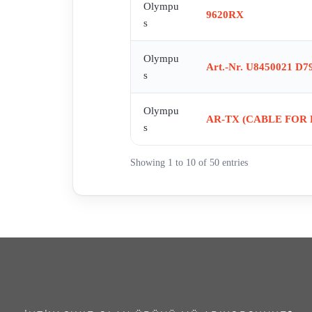
Olympu
9620RX
s
Olympu
Art.-Nr. U8450021 D7
s
Olympu
AR-TX (CABLE FOR
s
Showing 1 to 10 of 50 entries