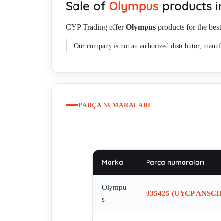
Sale of
Olympus
products 
CYP Trading offer
Olympus
products for the best
Our company is not an authorized distributor, manufa
PARÇA NUMARALARI
Marka
Parça numaraları
Olympu
035425 (UYCP ANSC
s