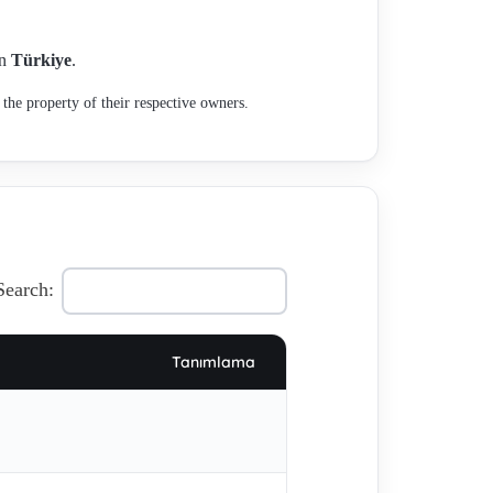
in
Türkiye
.
the property of their respective owners.
Search:
Tanımlama