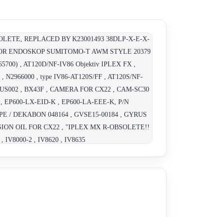
OLETE, REPLACED BY K23001493 38DLP-X-E-X-
BLE FOR ENDOSKOP SUMITOMO-T AWM STYLE 20379
700) , AT120D/NF-IV86 Objektiv IPLEX FX ,
 N2966000 , type IV86-AT120S/FF , AT120S/NF-
 BQUS002 , BX43F , CAMERA FOR CX22 , CAM-SC30
 , EP600-LX-EID-K , EP600-LA-EEE-K, P/N
SCOPE / DEKABON 048164 , GVSE15-00184 , GYRUS
SION OIL FOR CX22 , "IPLEX MX R-OBSOLETE!!
 IV8000-2 , IV8620 , IV8635