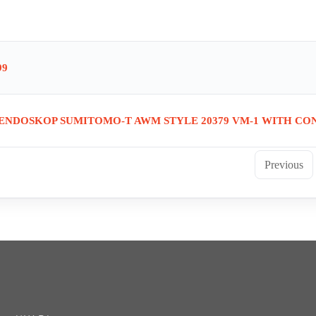
99
 ENDOSKOP SUMITOMO-T AWM STYLE 20379 VM-1 WITH CO
Previous