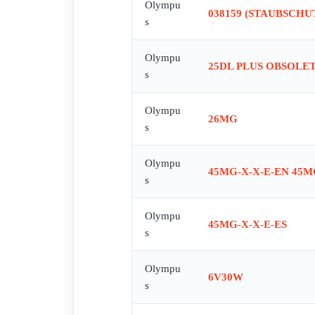
Olympu
038159 (STAUBSCH
s
Olympu
25DL PLUS OBSOLETE
s
Olympu
26MG
s
Olympu
45MG-X-X-E-EN 45M
s
Olympu
45MG-X-X-E-ES
s
Olympu
6V30W
s