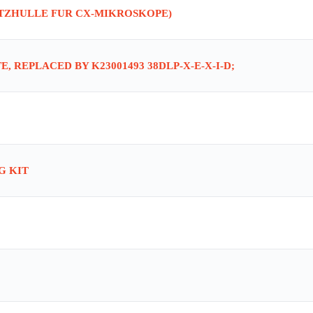
UTZHULLE FUR CX-MIKROSKOPE)
, REPLACED BY K23001493 38DLP-X-E-X-I-D;
G KIT