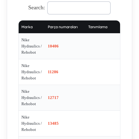
Search:
Marka
Parça numaraları
Tanımlama
Nike
Hydraulics /
10406
Rehobot
Nike
Hydraulics /
11286
Rehobot
Nike
Hydraulics /
12717
Rehobot
Nike
Hydraulics /
13485
Rehobot