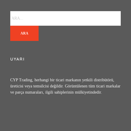
ARA
UYARI
CYP Trading, herhangi bir ticari markanın yetkili distribütörü,
üreticisi veya temsilcisi değildir. Görüntülenen tüm ticari markalar
ve parça numaraları, ilgili sahiplerinin mülkiyetindedir.