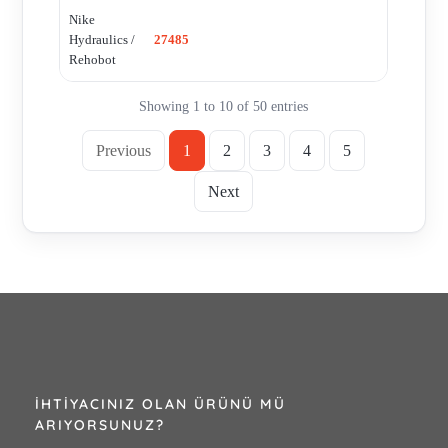
Nike
Hydraulics /
27485
Rehobot
Showing 1 to 10 of 50 entries
Previous
1
2
3
4
5
Next
İHTIYACINIZ OLAN ÜRÜNÜ MÜ
ARIYORSUNUZ?