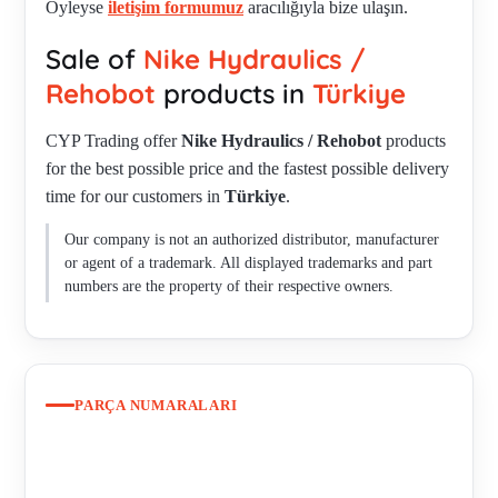
Öyleyse
iletişim formumuz
aracılığıyla bize ulaşın.
STROKE 60MM, 3 CLAW SPREAD 150-250MM ,
Sale of
Nike Hydraulics /
HYDRAULIC PULLERS - MAX 20 TONS, STROKE 70MM,
3 CLAW SPREAD 100-350MM , HYDRAULIC PULLERS -
Rehobot
products in
Türkiye
MAX 30 TONS, STROKE 70MM, 3 CLAW SPREAD 100-
CYP Trading offer
Nike Hydraulics / Rehobot
products
350MM , HYDRAULIC PULLERS - MAX 5 TONS,
for the best possible price and the fastest possible delivery
STROKE 50MM, 3 CLAW SPREAD 50-200MM ,
time for our customers in
Türkiye
.
HYDRAULIC PULLERS - MAX 50 TONS, STROKE 60MM,
3 CLAW SPREAD 200MM-500 , LS303EB , OBSOLETE PP-
Our company is not an authorized distributor, manufacturer
70-A NEW PP70B-1000/LS250 , PHS 100-1000 PART
or agent of a trademark. All displayed trademarks and part
NUMBER44402 , PHS150-1000 , PHS150-2400
numbers are the property of their respective owners.
PARÇA NUMARALARI