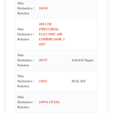
Nike
Hydraulics /
16118
Rehobot
200 LTR
Nike
INDUSTRIAL
Hydraulics /
ELECTRIC AIR
Rehobot
COMPRESSOR  2
OFF
Nike
Hydraulics /
20737
AAU436 Nipple
Rehobot
Nike
Hydraulics /
23611
SEAL KIT
Rehobot
Nike
Hydraulics /
24974, CF320;
Rehobot