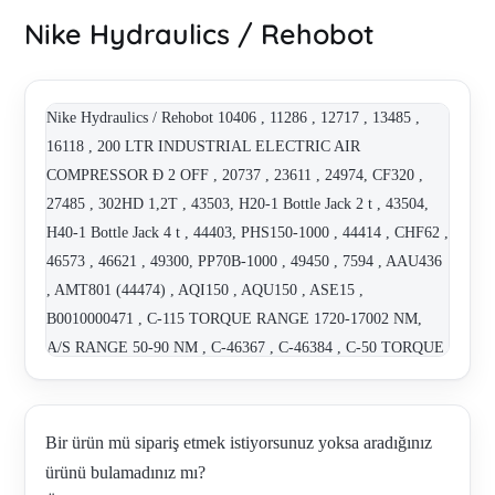
Nike Hydraulics / Rehobot
Nike Hydraulics / Rehobot 10406 , 11286 , 12717 , 13485 ,
16118 , 200 LTR INDUSTRIAL ELECTRIC AIR
COMPRESSOR Ð 2 OFF , 20737 , 23611 , 24974, CF320 ,
27485 , 302HD 1,2T , 43503, H20-1 Bottle Jack 2 t , 43504,
H40-1 Bottle Jack 4 t , 44403, PHS150-1000 , 44414 , CHF62 ,
46573 , 46621 , 49300, PP70B-1000 , 49450 , 7594 , AAU436
, AMT801 (44474) , AQI150 , AQU150 , ASE15 ,
B0010000471 , C-115 TORQUE RANGE 1720-17002 NM,
A/S RANGE 50-90 NM , C-46367 , C-46384 , C-50 TORQUE
RANGE 227-2266 NM, A/S RANGE 27-50 NM , C-90
TORQUE RANGE 986-9855 NM, A/S RANGE 50-90 NM ,
CH62 , CHF262 - ALTERNATIVE - CHFA262 , CHFA132 ,
Bir ürün mü sipariş etmek istiyorsunuz yoksa aradığınız
CHFA182A , CHFA262 , FKE 10.9 , HTJ1200-2 UNIVERSAL
ürünü bulamadınız mı?
, HTJ1200-2LR , HYDRAULIC PULLERS - MAX 10 TONS,