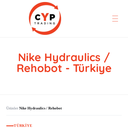
Nike Hydraulics /
CYP Trading
Professionelle Ersatzteilbeschaffung
Rehobot - Türkiye
Ürünler
Nike Hydraulics / Rehobot
›
TÜRKIYE