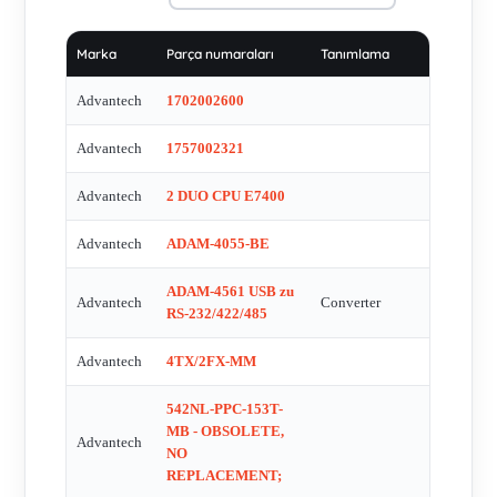
POC-W211 V.1 , POC-W211 V.2 , PPC Ð L60T - OBSOLETE
, PPC-154T - OBSOLETE , PPC-154T-BARE-T -
Marka
Parça numaraları
Tanımlama
OBSOLETE , PPC-155T STAND , PPC-L127T 12,1'' -
OBSOLETE, REPALCEMENT PPC-L128T-R81-XE , PPC-
Advantech
1702002600
L128T-3S51 , PPC-L128T-R81-XE , PPC-L157T-R80-XE
Advantech
1757002321
PANEL COMPUTER MIT TOUCH PPC-10556 , PPC-L158T-
3S52 , PPC-L61T-R71-XE , PWR-243 , PWR-243AE , PWR-
Advantech
2 DUO CPU E7400
244-AE , SO-DDR3- 0002 , SQF-S25M8-64G-S8C , SX GA
TACTILE FPM-5191G-R3AE , TPC-1250H-N2BE , TPC-
Advantech
ADAM-4055-BE
1261H-A1CE - OBSOLETE, POSSIBLE ALTERNATIVE
ADAM-4561 USB zu
TPC-1250H-N2BE OR TPC-1271H-D3AE , "TPC-1261H-A1E
Advantech
Converter
RS-232/422/485
12,1""" , TPC-1271H-D3AE , UNO-2170-C11BE FANLESS
INDUSTRIAL BOX PC , UNO-2173A-A12E , UNO-2173A-
Advantech
4TX/2FX-MM
A13E , UNO-3082-D23E , UNO-3082-D23E , UNO-3082-
542NL-PPC-153T-
D24E , UNO-DIN21-BE , USB-4761 , VIDEOWALL FOR
MB - OBSOLETE,
SCADA SYSTEM + ALL NESSESSARY ITEMS TO
Advantech
NO
FUNCTION , AT-FPM-5151G-XOAE OBSOLETE, replaced
REPLACEMENT;
by FPM-5151GX0BE , FPM-5151GX0BE , FPM-5151GR3BE