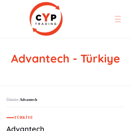
Advantech - Türkiye
CYP Trading
Professionelle Ersatzteilbeschaffung
Ürünler
Advantech
›
TÜRKIYE
Advantech