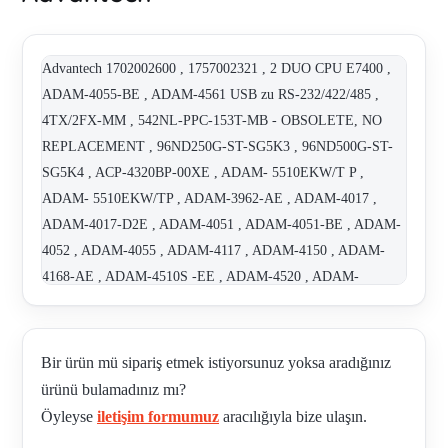
Advantech 1702002600 , 1757002321 , 2 DUO CPU E7400 ,
ADAM-4055-BE , ADAM-4561 USB zu RS-232/422/485 ,
4TX/2FX-MM , 542NL-PPC-153T-MB - OBSOLETE, NO
REPLACEMENT , 96ND250G-ST-SG5K3 , 96ND500G-ST-
SG5K4 , ACP-4320BP-00XE , ADAM- 5510EKW/T P ,
ADAM- 5510EKW/TP , ADAM-3962-AE , ADAM-4017 ,
ADAM-4017-D2E , ADAM-4051 , ADAM-4051-BE , ADAM-
4052 , ADAM-4055 , ADAM-4117 , ADAM-4150 , ADAM-
4168-AE , ADAM-4510S -EE , ADAM-4520 , ADAM-
5000/TCP-BE , ADAM-5017 , ADAM-5017H-BE , ADAM-
5024-AE , ADAM-5051S-AE , ADAM-5055S-AE , ADAM-
5056S-AE , ADAM-5069-AE , ADAM-5510EKW/TP-CE ,
Bir ürün mü sipariş etmek istiyorsunuz yoksa aradığınız
ADAM-6015 , ADAM-6052-BE , ADAM-6520-BE , ARK-
ürünü bulamadınız mı?
1122H-S6A1E , ARK-2120F-S6A1E , ARK-2120L-S6A1E ,
Öyleyse
iletişim formumuz
aracılığıyla bize ulaşın.
ARK-2150L-S6A1E , ARK-2150L-S7A1E , ARK-3360L-