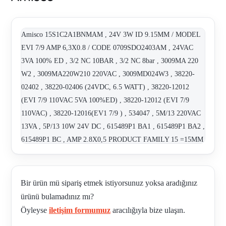
Amisco 15S1C2A1BNMAM , 24V 3W ID 9.15MM / MODEL
EVI 7/9 AMP 6,3X0.8 / CODE 0709SDO2403AM , 24VAC
3VA 100% ED , 3/2 NC 10BAR , 3/2 NC 8bar , 3009MA 220
W2 , 3009MA220W210 220VAC , 3009MD024W3 , 38220-
02402 , 38220-02406 (24VDC, 6.5 WATT) , 38220-12012
(EVI 7/9 110VAC 5VA 100%ED) , 38220-12012 (EVI 7/9
110VAC) , 38220-12016(EV1 7/9 ) , 534047 , 5M/13 220VAC
13VA , 5P/13 10W 24V DC , 615489P1 BA1 , 615489P1 BA2 ,
615489P1 BC , AMP 2.8X0,5 PRODUCT FAMILY 15 =15MM
PILOT VALVE COIL: 24VDC / 1W / 100%ED VALVE
TYPE: 2/2 NO 10BA , AMP 2.8X0,5 PRODUCT FAMILY 15
=15MM PILOT VALVE COIL: 24VDC / 1W / 100%ED
Bir ürün mü sipariş etmek istiyorsunuz yoksa aradığınız
VALVE TYPE: 2/2 NC 8BAR , AMP 2.8X0,5 PRODUCT
ürünü bulamadınız mı?
FAMILY 15 =15MM PILOT VALVE COIL: 24VDC / 2,5W /
Öyleyse
iletişim formumuz
aracılığıyla bize ulaşın.
100%ED VALVE TYPE: 2/2 NC 6B , COIL# 38220-02406 ,