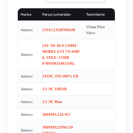
%100 , EVI5 24VDC NC , 4A000-02401 , EVI5P/13 24VDC
17W , EVI5P13 , EVI7\9 24VDC 3W 125MA , EVI-7-9-
Marka
Parça numaraları
Tanımlama
24VDC-3W , EV? 7/9, 220v, AC, 8.5 Amper , EY32-1/8M
060116 , GASKETS , HUVE ‚AP:13MM-24VAC 5..10WATT ,
15mm Pilot
Amisco
15S1C2A1BNMAM
EVI 5M/13 24VDC 10 W , SCREWS (2 FOR EACH VALVE)
Valve
, Spule fŸr 90060.0004 , 38220-220016 , EV61-
24V 3W ID 9.15MM /
521MJ1/E099140 , EVI 7/10 , 5M13DA22001 ,
MODEL EVI 7/9 AMP
Amisco
EA/MA22/24V/3W , 15S1C2A1BNM , 38220-024016 , Model:
6, 3X0.8 / CODE
3009M Exproof , EVI 7/9-4 , Solenoid Valve for Model
0709SDO2403AM;;
3009MD024W3 (24V DC, 125 mA) , EVI 5P/13 ,
Amisco
24VAC 3VA 100% ED
0908CD02401ZN , EVI 7/9 220VAC 8.5A , EVI 7/9 220VAC
complete , 4A000-22011 (alternative for EVI 5P/13 220VAC 19
Amisco
3/2 NC 10BAR
VA) , 38220-12016 , 4V310-08B , BSVN , EVI 7/9 230 VAC
Amisco
3/2 NC 8bar
8,5 VA , EVI 5M/13 220 VAC 13 VA , EVI 7/9 24 VDC 4,8 W
, EVI 7/9 24v dc 4.5 va , EVI 5P/13 , EVI 5M/13 24VAC ,
Amisco
3009MA 220 W2
EV61-26ZD11 , EVI 5P/13 24VDC 10W , EVI 5 M 13, 24
VDC, 13W , EVI 5M/13 230 VAC 13 VA, DIN 43650 A ,
3009MA220W210
Amisco
EVI7/924VDC3W , EVI7/9110VAC , EVI 5M13 , EVI 7/9 -