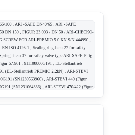
 65/100 , ARI -SAFE DN40/65 , ARI -SAFE
DN 150 , FIGUR 23.003 / DN 50 / ARI-CHECKO-
NG SCREW FOR ARI-PREMIO 5.0 KN S/N 444990 ,
 EN ISO 4126-1 , Sealing ring-item 27 for safety
pring- item 37 for safety valve type ARI-SAFE-P fig
Figur 67.961 , 911100000G191 , EL-Stellantrieb
91 (EL-Stellantrieb PREMIO 2,2kN) , ARI-STEVI
000G191 (SN1230563960) , ARI-STEVI 440 (Figur
0G191 (SN1231064336) , ARI-STEVI 470/422 (Figur
, Figur 23.470 DN 25 , Figur 22.046 DN 15 , Figur
12.440 DN 80 , Elektrischer Schubantrieb ARI-
0000411 , CONAS639. , Figur 23.006 DN 150 , 50.40