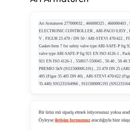
Ari Armaturen 277000032 , 466000325 , 466000403
ELECTRONIC CONTROLLER , ARI-PACO 0,85Y , E
V , FIGUR 23.470 / DN 50 / ARI-STEVI 470/422
Gasket-Item 7 for safety valve type ARI-SAFE-P fig 9
valve type ARI-SAFE-P fig 921 EN ISO 4126-1 , Packi
921 EN ISO 4126-1 , 550017-550045 , 50.40 , 50.40.3 
PREMIO 5kN (911150000G191) , 23.470 DN 25 (ARI-S
405 (Figur 35.405 DN 40) , ARI-STEVI 470/422 (Fi
35.440) SN1231164966 , 911150000G191 (SN1231164
23.470 DN 25) SN1231064335 , 911100000G191 (SN1231
22.046 DN 20 , Figur 22.046 DN 25 , Figur 22.046 DN
PREMIO-Plus 2G 2,2kN (911130030G191) , 911100000
Bir ürün mü sipariş etmek istiyorsunuz yoksa ara
, 50.40. 3 , Ari-Premio 5.0 kN, Art N: 911150000G
Öyleyse
iletişim formumuz
aracılığıyla bize ulaşı