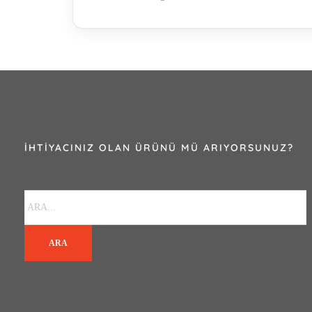
İHTIYACINIZ OLAN ÜRÜNÜ MÜ ARIYORSUNUZ?
ARA