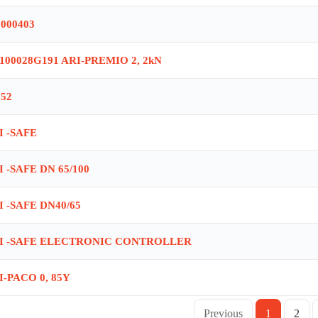
6000403
1100028G191 ARI-PREMIO 2, 2kN
052
I -SAFE
I -SAFE DN 65/100
I -SAFE DN40/65
I -SAFE ELECTRONIC CONTROLLER
I-PACO 0, 85Y
Previous
1
2