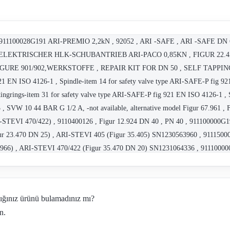
 , 911100028G191 ARI-PREMIO 2,2kN , 92052 , ARI -SAFE , ARI -SAFE DN
LEKTRISCHER HLK-SCHUBANTRIEB ARI-PACO 0,85KN , FIGUR 22.450 
 , FIGURE 901/902,WERKSTOFFE , REPAIR KIT FOR DN 50 , SELF TAPPI
21 EN ISO 4126-1 , Spindle-item 14 for safety valve type ARI-SAFE-P fig 921
ngrings-item 31 for safety valve type ARI-SAFE-P fig 921 EN ISO 4126-1 , S
, SVW 10 44 BAR G 1/2 A, -not available, alternative model Figur 67.961 , 
TEVI 470/422) , 9110400126 , Figur 12.924 DN 40 , PN 40 , 911100000G1
gur 23.470 DN 25) , ARI-STEVI 405 (Figur 35.405) SN1230563960 , 911150
966) , ARI-STEVI 470/422 (Figur 35.470 DN 20) SN1231064336 , 91110000
064335) , Figur 35.405 DN 40 , Figur 35.440 DN 32 , Figur 35.470 DN 20 
 32 , Figur 22.046 DN 40 , Figur 22.046 DN 50 , ARI-ZESA FIG.012 , Figur 
G191 , ARI-SAFE - TRD721 , RI21 , Figur 72.487 , ES11 , 12-15 Kn , VH0
dığınız ürünü bulamadınız mı?
191 , ARI-SAFE 12.911 , Ari ArmaturenÊÊÊ ARI-SAFE 12.911
n.