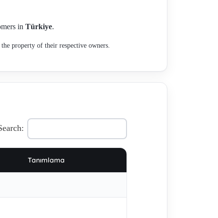
tomers in
Türkiye
.
the property of their respective owners.
Search:
Tanımlama