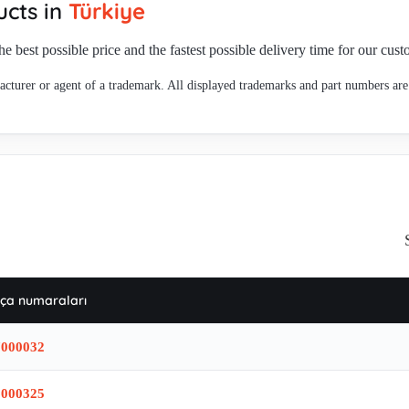
cts in
Türkiye
he best possible price and the fastest possible delivery time for our cus
cturer or agent of a trademark. All displayed trademarks and part numbers are 
ça numaraları
7000032
6000325