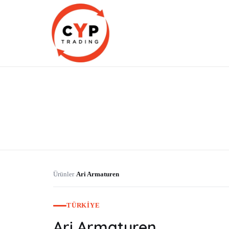
CYP Trading
Professionelle Ersatzteilbeschaffung
Ürünler
Ari Armaturen
›
TÜRKIYE
Ari Armaturen