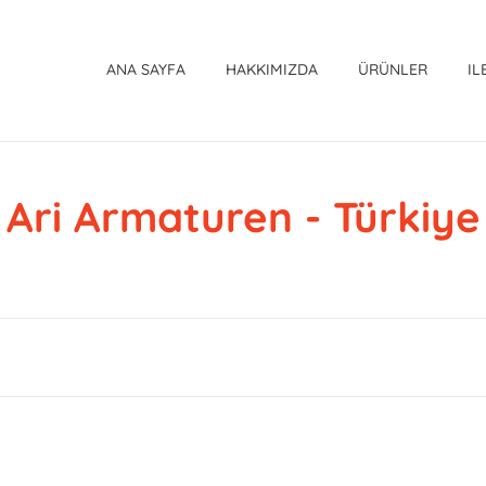
ANA SAYFA
HAKKIMIZDA
ÜRÜNLER
IL
Ari Armaturen - Türkiye