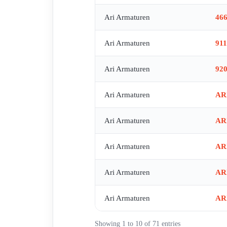
Ari Armaturen
46
Ari Armaturen
91
Ari Armaturen
92
Ari Armaturen
AR
Ari Armaturen
AR
Ari Armaturen
AR
Ari Armaturen
AR
Ari Armaturen
AR
Showing 1 to 10 of 71 entries