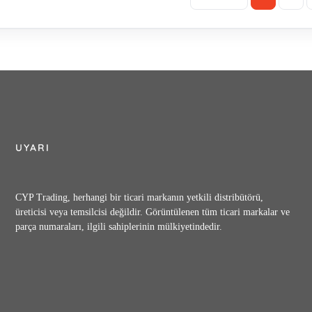
UYARI
CYP Trading, herhangi bir ticari markanın yetkili distribütörü,
üreticisi veya temsilcisi değildir. Görüntülenen tüm ticari markalar ve
parça numaraları, ilgili sahiplerinin mülkiyetindedir.