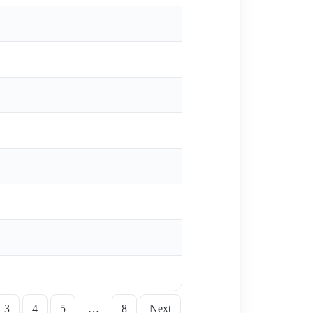
3
4
5
…
8
Next