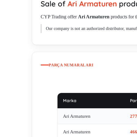
Sale of
Ari Armaturen
produ
CYP Trading offer
Ari Armaturen
products for t
Our company is not an authorized distributor, manufa
PARÇA NUMARALARI
Marka
Par
Ari Armaturen
27
Ari Armaturen
46