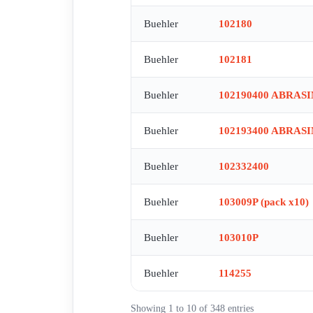
Buehler
102180
Buehler
102181
Buehler
102190400 ABRAS
Buehler
102193400 ABRAS
Buehler
102332400
Buehler
103009P (pack x10)
Buehler
103010P
Buehler
114255
Showing 1 to 10 of 348 entries