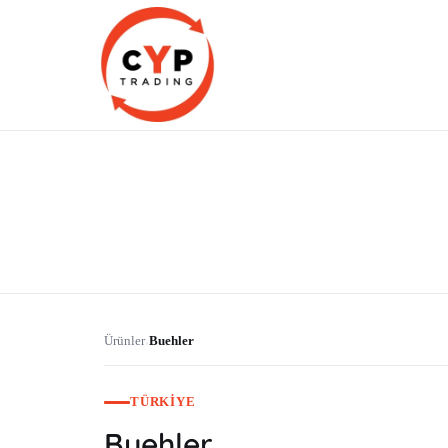
CYP Trading
Professionelle Ersatzteilbeschaffung
Ürünler
Buehler
›
TÜRKIYE
Buehler