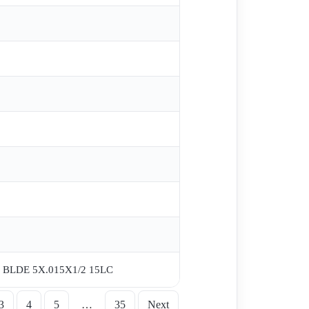
BLDE 5X.015X1/2 15LC
3
4
5
…
35
Next