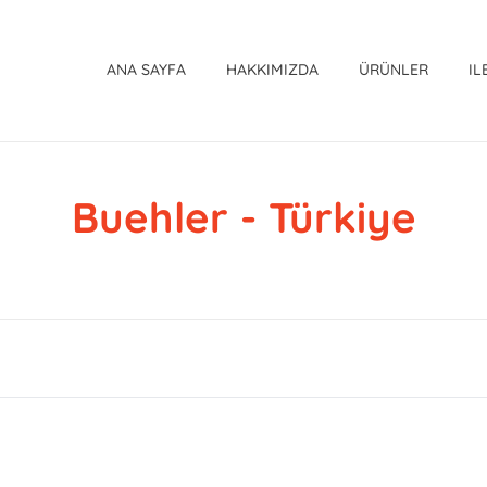
ANA SAYFA
HAKKIMIZDA
ÜRÜNLER
IL
Buehler - Türkiye