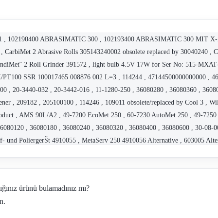
102181 , 102190400 ABRASIMATIC 300 , 102193400 ABRASIMATIC 300 MIT X
 , CarbiMet 2 Abrasive Rolls 305143240002 obsolete replaced by 30040240 , 
ndiMet¨ 2 Roll Grinder 391572 , light bulb 4.5V 17W for Ser No: 515-MXA
100 SSR 100017465 008876 002 L=3 , 114244 , 47144500000000000 , 4622
000 , 20-3440-032 , 20-3442-016 , 11-1280-250 , 36080280 , 36080360 , 3608
er , 209182 , 205100100 , 114246 , 109011 obsolete/replaced by Cool 3 , W
roduct , AMS 90L/A2 , 49-7200 EcoMet 250 , 60-7230 AutoMet 250 , 49-7250 
6080120 , 36080180 , 36080240 , 36080320 , 36080400 , 36080600 , 30-08-00
eif- und PoliergerŠt 4910055 , MetaServ 250 4910056 Alternative , 603005
62571 , MagnoPad 250 162573 , 114267 , 114287 , 10-2155-400 , R10663 , 21
2 , P/N: 703651 Type: UH753 , P/N: 703650 Type: UH3003 , 40-6533 , 40-6531
16303 , 95 B2201 , Nov 55 , 11-2180 // IsoMet 1000 , ECOMET 250 , Nov 43 
dığınız ürünü bulamadınız mı?
 44 , Nov 44 , Nov 55 , NT M-MS-G3/4-C7/500-2K-PT100 , 10-10106-260 , 1
n.
 , 10-2193-260 , 10-2193-460 , 10-2193-250 , 10-2193-400 , 10-2213EB-260
15B-460 , 10-2215B-400 , 10-2219B-260 , 10-2219B-460 , 10-2219B-400 , 1