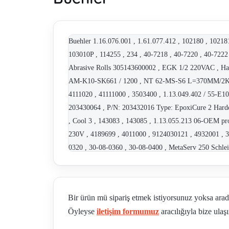
Buehler 1.16.076.001 , 1.61.077.412 , 102180 , 
103010P , 114255 , 234 , 40-7218 , 40-7220 , 40-7222
Abrasive Rolls 305143600002 , EGK 1/2 220VAC , Ha
AM-K10-SK661 / 1200 , NT 62-MS-S6 L=370MM/2K/PT
4111020 , 41111000 , 3503400 , 1.13.049.402 / 55-E1
203430064 , P/N: 203432016 Type: EpoxiCure 2 Harden
, Cool 3 , 143083 , 143085 , 1.13.055.213 06-OEM p
230V , 4189699 , 4011000 , 9124030121 , 4932001 , 3
0320 , 30-08-0360 , 30-08-0400 , MetaServ 250 Schl
MetaServ 250 4910057 Alternative , MagnoDisc 250 1
1.13.021.601 , 1.13.021.602 , 1.61.077.612 , 40-736
032 , 114244 , Serie 15 HC , 40-8322 , 4016301 , 40
Bir ürün mü sipariş etmek istiyorsunuz yoksa ara
PV-30-A , 4932001 , IsoMet 15 HC 02 , 404061 , Nov
Öyleyse
iletişim formumuz
aracılığıyla bize ulaşı
2190-260 , 10-2190-460 , 10-2190-250 , 10-2190-400
10-2218B-460 , 10-2218B-400 , 10-2215B-260 , 10-22