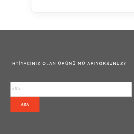
İHTIYACINIZ OLAN ÜRÜNÜ MÜ ARIYORSUNUZ?
ARA