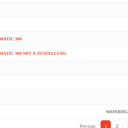
IMATIC 300
IMATIC 300 MIT X-ZUSTELLUNG
WAFERING 
Previous
1
2