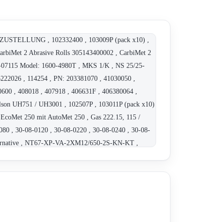
-ZUSTELLUNG , 102332400 , 103009P (pack x10) ,
CarbiMet 2 Abrasive Rolls 305143400002 , CarbiMet 2
T-07115 Model: 1600-4980T , MKS 1/K , NS 25/25-
2026 , 114254 , PN: 203381070 , 41030050 ,
0600 , 408018 , 407918 , 406631F , 406380064 ,
ilson UH751 / UH3001 , 102507P , 103011P (pack x10)
EcoMet 250 mit AutoMet 250 , Gas 222.15, 115 /
80 , 30-08-0120 , 30-08-0220 , 30-08-0240 , 30-08-
 Alternative , NT67-XP-VA-2XM12/650-2S-KN-KT ,
50S022 , 412740000000 , 41-3512 , 40-6243 ,
 , 4201002 , 40-4508 , 70-3100 , 85 RE 18 , 40-6377-
, 30040240 , 40-1112 (pack x10) , 4150699 K- AGF-
0-10106-460 , 10-10106-250 , 10-10106-400 , 10-
 , 10-2213EB-460 , 10-2213EB-400 , 10-2218B-260 ,
0-2216B-260 , 10-2216B-460 , 10-2216B-400 , 10-