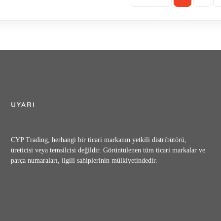
UYARI
CYP Trading, herhangi bir ticari markanın yetkili distribütörü,
üreticisi veya temsilcisi değildir. Görüntülenen tüm ticari markalar ve
parça numaraları, ilgili sahiplerinin mülkiyetindedir.