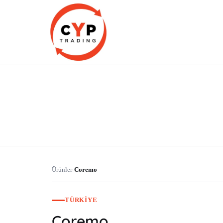
CYP Trading
Professionelle Ersatzteilbeschaffung
Ürünler
Coremo
›
TÜRKIYE
Coremo