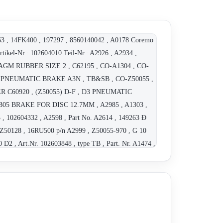
63 , 14FK400 , 197297 , 8560140042 , A0178 Coremo
tikel-Nr.: 102604010 Teil-Nr.: A2926 , A2934 ,
AGM RUBBER SIZE 2 , C62195 , CO-A1304 , CO-
, PNEUMATIC BRAKE A3N , TB&SB , CO-Z50055 ,
OWER C60920 , (Z50055) D-F , D3 PNEUMATIC
, TB05 BRAKE FOR DISC 12.7MM , A2985 , A1303 ,
 , 102604332 , A2598 , Part No. A2614 , 149263 Ð
 Z50128 , 16RU500 p/n A2999 , Z50055-970 , G 10
D2 , Art.Nr. 102603848 , type TB , Part. Nr. A1474 ,
48806 , Mini AP 5A , 249430 , 139665 , 102603921 ,
0989 , Art. Nr. 102604260 , P/N C61128 , Art. Nr.
 , Art.Nr:102603971,Teil-Nr.: A2686,Bremse Typ: D3-
vidually) , A2806 Ð F3N caliper ST11 (for the
604261 , 102604260 , 102604246 , 102607150 ,
e correct A2167 , CO-A2167 , D71134 , C61277 ,