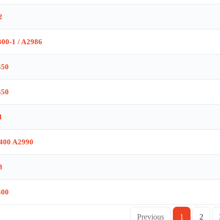
2
00-1 / A2986
350
350
1
400 A2990
3
400
Previous
1
2