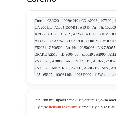
Coremo C60920 , 102604010 / CO-A2926 , 107302 , 1
GA 200 LL , A1304 356MM , A1346 , Art. Nr. 10260384
A2955 , A3266 , A3252 , A3268 , A3290 , BREM
A1306 , CO-A3252 , CO-A3268 , COREMO MODULO
Z50021 , Z500500 , Art. Nr. 100850006 , P/N Z50
BRAKE A2518 , ID 900N-30 , Z50029 , A2990 , A112
Z50055/1 , A2806 F3-N , SN:271319 , A3266 , Z50021
Z50055/1 , MKYD250 , A2806 , A2806 F3 , AP5 , A28
405 , 65327 , 100931466 , 100849990 , 115W unit, ser
Art. Nr. 102603649 , type TB 05 , Part Nr. A1124 , A
100849954 , A2662 , ID 800 , Bremse Typ: D-1N (10
102604261 , P/N C61129 , Art. Nr. 102607147 , P/N C
Bir ürün mü sipariş etmek istiyorsunuz yoksa ara
ID , Art.-Nr.:100850006,Teil-Nr.: Z50055 , CO-C61979
Öyleyse
iletişim formumuz
aracılığıyla bize ulaşı
complete caliper) , Repair Kit for A2806 - altern
100850006 , 102606237 , B2 A2026 , G3.5 A2158 , G3