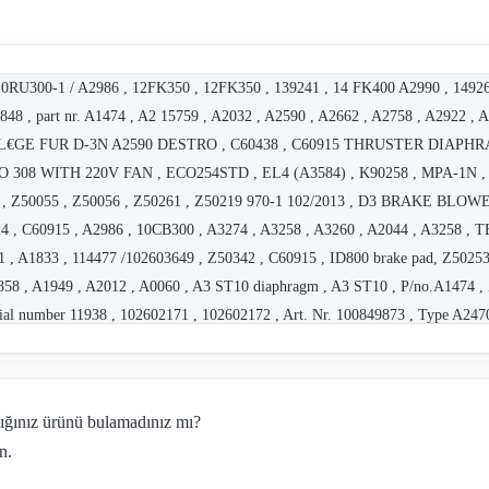
0RU300-1 / A2986 , 12FK350 , 12FK350 , 139241 , 14 FK400 A2990 , 1492
8 , part nr. A1474 , A2 15759 , A2032 , A2590 , A2662 , A2758 , A2922 , Ar
SBEL€GE FUR D-3N A2590 DESTRO , C60438 , C60915 THRUSTER DIAPHR
 308 WITH 220V FAN , ECO254STD , EL4 (A3584) , K90258 , MPA-1N 
055 , Z50055 , Z50056 , Z50261 , Z50219 970-1 102/2013 , D3 BRAKE BL
4 , C60915 , A2986 , 10CB300 , A3274 , A3258 , A3260 , A2044 , A3258 
 , A1833 , 114477 /102603649 , Z50342 , C60915 , ID800 brake pad, Z50253
58 , A1949 , A2012 , A0060 , A3 ST10 diaphragm , A3 ST10 , P/no.A1474 ,
ial number 11938 , 102602171 , 102602172 , Art. Nr. 100849873 , Type A2470 
rt.Nr. 100850015 , Part Nr. A1302 , A2215 , Z50055 , Z50021 , 102603833 , 2
2603950) , MPA-1N A2932 , CO-Z50055 ST 11.4 (100850006) , CO-Z50055 , D7
61953 , Art. Nr. 102604627 , P/N Z50263 , Art. Nr. 100931268 , P/N Z50128
dığınız ürünü bulamadınız mı?
 , CO-C61977 , A2 , Z50021 , rebuild kit for A2806 F-3N (not available indi
n.
ative 102604261+102604260+102604246+102607150+100850006+102606237 , 102
.5N A2167 , 82830 Ð BI 206 standard unit , G3.5N A2176 typing mistake, th