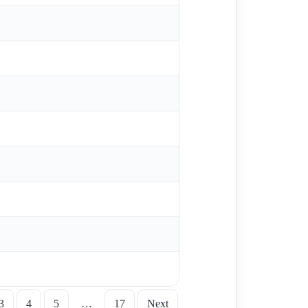
3
4
5
…
17
Next