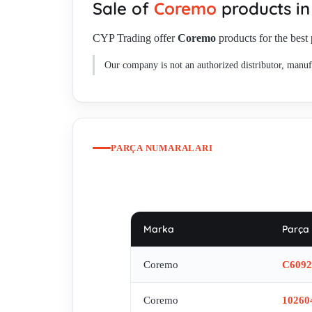
Sale of
Coremo
products i
C61133 , E80709 , C61724 , C61968 , C60915 , C619
CYP Trading offer
Coremo
products for the best 
Our company is not an authorized distributor, manufa
PARÇA NUMARALARI
Marka
Parça
Coremo
C6092
Coremo
10260