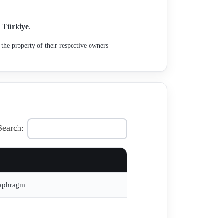
n
Türkiye
.
the property of their respective owners.
Search:
a
iaphragm