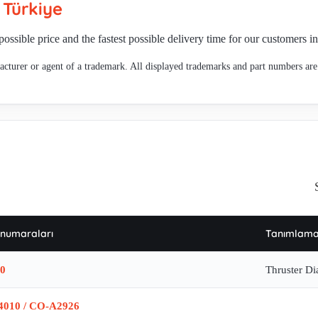
n
Türkiye
67 , Bremse Typ: D-3N
possible price and the fastest possible delivery time for our customers i
cturer or agent of a trademark. All displayed trademarks and part numbers are 
 numaraları
Tanımlam
0
Thruster D
4010 / CO-A2926