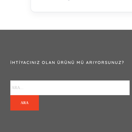
İHTIYACINIZ OLAN ÜRÜNÜ MÜ ARIYORSUNUZ?
ARA