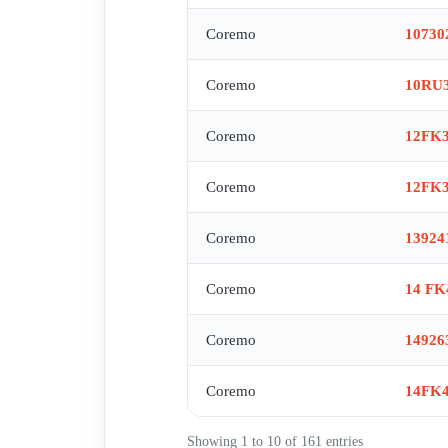
Coremo
10730
Coremo
10RU3
Coremo
12FK
Coremo
12FK
Coremo
13924
Coremo
14 FK
Coremo
14926
Coremo
14FK
Showing 1 to 10 of 161 entries