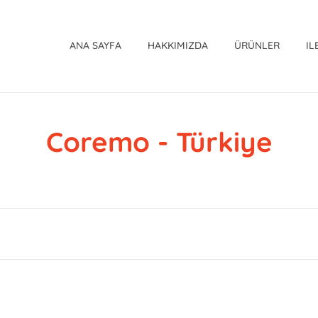
ANA SAYFA
HAKKIMIZDA
ÜRÜNLER
IL
Coremo - Türkiye