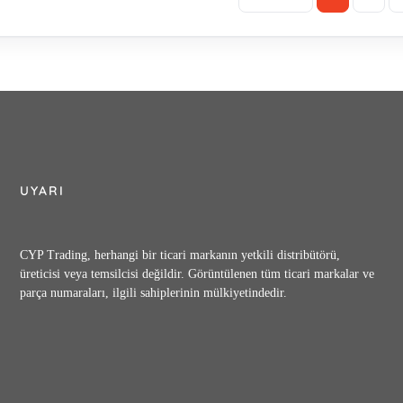
UYARI
CYP Trading, herhangi bir ticari markanın yetkili distribütörü,
üreticisi veya temsilcisi değildir. Görüntülenen tüm ticari markalar ve
parça numaraları, ilgili sahiplerinin mülkiyetindedir.