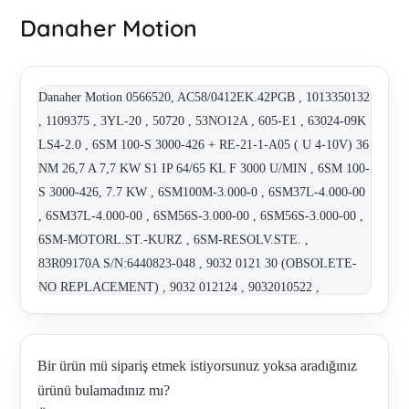
Danaher Motion
Danaher Motion 0566520, AC58/0412EK.42PGB , 1013350132
, 1109375 , 3YL-20 , 50720 , 53NO12A , 605-E1 , 63024-09K
LS4-2.0 , 6SM 100-S 3000-426 + RE-21-1-A05 ( U 4-10V) 36
NM 26,7 A 7,7 KW S1 IP 64/65 KL F 3000 U/MIN , 6SM 100-
S 3000-426, 7.7 KW , 6SM100M-3.000-0 , 6SM37L-4.000-00
, 6SM37L-4.000-00 , 6SM56S-3.000-00 , 6SM56S-3.000-00 ,
6SM-MOTORL.ST.-KURZ , 6SM-RESOLV.STE. ,
83R09170A S/N:6440823-048 , 9032 0121 30 (OBSOLETE-
NO REPLACEMENT) , 9032 012124 , 9032010522 ,
9032012000 , A103-000 , A320A462A NSC , ACS8010-220F ,
AHR115C6-88S , AHR190J8-520S, Nr. 4077581-0011 ,
AHR190-J8-520S-F07D01K99C33B , AHR9264-64S , AKM
Bir ürün mü sipariş etmek istiyorsunuz yoksa aradığınız
43G-ANCNR-00 , AKM42E ANCNR-00 , AKM43E-xxCNR-00
ürünü bulamadınız mı?
, AKM43G-ANCNR-00 , AKM51E-HCS2R-02 , AKM53K -