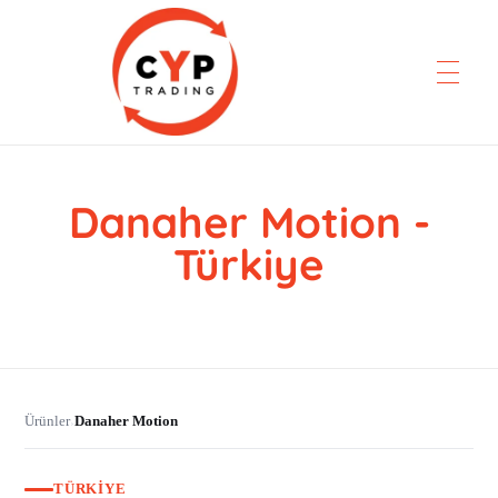
Danaher Motion -
CYP Trading
Professionelle Ersatzteilbeschaffung
Türkiye
Ürünler
Danaher Motion
›
TÜRKIYE