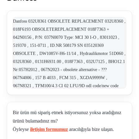
Danfoss 032U8361 OBSOLETE REPLACEMENT 032U8360 ,
018F6193 OBSOLETEREPLACEMENT 018F7363 +
042N0156 , P/N: 037N0070 Type: MCI 30 I-O , 83011023 ,
519370 , 151-0711 , ID.NR 508179 SN 035120369
OBSOLETE , DW1085V-H6-11/14 , Hydraulikmotor 51D060 ,
032U8360 , 0131H6931.00 , 018F7363 , 032U7125 , BHO12.1
Nr:057H2012 , 067N2023 - obsolete alternative - ???
067N4006 , 157 B 4033 , FCM 315 , XGDA9999W ,
067N8321 , TFM100/4.3 CI 02 LFU/9D odl code/new code
121.12.076.00 , SNP2/6 SC049 , 121.12.076.00. , EKS 111
(47-32084N1178) , 084N1161 REPLACED BY EKS 111 (47-
32084N1178) , 018F6903 , CP108-1-B-0-005 , PH-3.2 CP300-
Bir ürün mü sipariş etmek istiyorsunuz yoksa aradığınız
2-B-0-E-3.0 , MX-61.1/ML-22.2 CP300-2-B-0-E-6.0 , MX-
ürünü bulamadınız mı?
60.1 CP701-4-B-0-150 , 018F6182 , CP103-1-B-0-005 ,
Öyleyse
iletişim formumuz
aracılığıyla bize ulaşın.
83011023 , CP300-2-B-0-E-2.5 , CP230-1-B-0-K-C-100 ,