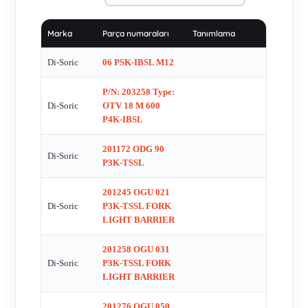
OGUFIX081 P3K-TSSL , OGUH 080 P3K-TSSL , P/N:
201448 Type: OLV 40 P4K , OLV41-P3K , OLVTI 40 P3K-
Marka
Parça numaraları
Tanımlama
IBS , OTV 4.0 V 20 P1K , P/N: 201172 ODG 90 P3K-TSSL ,
P/N: 201342 Type: OGU 121/205 P3K-TSSL , TKHM-W-2,5 ,
Di-Soric
06 PSK-IBSL M12
TKHM-W-5 , TKHM-W-5 , US 60K 1000 PSA-TSSL ,
P/N: 203258 Type:
VKHM-W-2,5/4 , VKHM-Z-2,5/4 , WRB 130 S-M2.5-1.5 ,
Di-Soric
OTV 18 M 600
WRB 140 S-44 , WRB 220S-1,5-1,0 , WRB120S-8,5-4,0 , DC
P4K-IBSL
00413 - OEM and obsolete , R100 PSOK IBS , 206718 DCCQ
08 M 02 PSK-TSL , 207035 (DCCQ 08 M 1.5 PSK-TSL
201172 ODG 90
Di-Soric
P3K-TSSL
Induktiver NŠherungsschalter) , OGU 030 P3K-TSSL , P/N:
200197 Type: DCC 04 V 1.0 PSK-K-TSL , OGU 080 P3K-
201245 OGU 021
TSSL , ORSD 20 P2K-IBS , DCCQ 05 M 1.5 PSK-K-TSL ,
Di-Soric
P3K-TSSL FORK
LHT 9-45 M10 P3IU-B4 , P/N: 201877 Type: VKHM-Z-5/4 ,
LIGHT BARRIER
CKR-200LENSKIT , CKR-WINDOW-POL , OGWSD 150
201258 OGU 031
P3K-TSSL , Art.No. 200560, DCQZ 08 M 1.5 PSLK , P/N:
Di-Soric
P3K-TSSL FORK
201313 Type: OGU 081 P3K-TSSL , P/N: 201405 Type:
LIGHT BARRIER
OGWSD 150 P3K-TSSL , TKHM-Z-5 , DCC 8.0 M 02 PSK-
201276 OGU 050
KR-TSL , D7C 08 V 03 PSK-TSL , DCR 30K 02 PSK-TSL ,