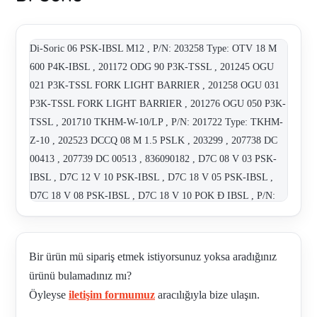
Di-Soric 06 PSK-IBSL M12 , P/N: 203258 Type: OTV 18 M
600 P4K-IBSL , 201172 ODG 90 P3K-TSSL , 201245 OGU
021 P3K-TSSL FORK LIGHT BARRIER , 201258 OGU 031
P3K-TSSL FORK LIGHT BARRIER , 201276 OGU 050 P3K-
TSSL , 201710 TKHM-W-10/LP , P/N: 201722 Type: TKHM-
Z-10 , 202523 DCCQ 08 M 1.5 PSLK , 203299 , 207738 DC
00413 , 207739 DC 00513 , 836090182 , D7C 08 V 03 PSK-
IBSL , D7C 12 V 10 PSK-IBSL , D7C 18 V 05 PSK-IBSL ,
D7C 18 V 08 PSK-IBSL , D7C 18 V 10 POK Ð IBSL , P/N:
200060 Type: D7C 18 V 10 PSK-IBSL , D7C 18 V 20 PSK-
IBSL , D7C 18 V 20 PSK-IBSL , D7C 30 V 40 PSK-IBSL ,
DC 08795 , DCC 08 M 03 PSK-TSL , P/N: 206440 Type: DCC
Bir ürün mü sipariş etmek istiyorsunuz yoksa aradığınız
12 M 04B PSK-IBSL , DCC 12 M10 PSLK 200309 ,
ürünü bulamadınız mı?
DCC13M10PSK DE73660 , DCCK 12 M10 PSK-IBSL ,
Öyleyse
iletişim formumuz
aracılığıyla bize ulaşın.
DCCK 12M 06B PSK-IBSL , DCCQ 05 M 0,8 PSLK , DCCQ