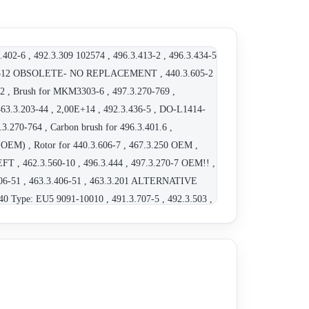
.402-6 , 492.3.309 102574 , 496.3.413-2 , 496.3.434-5
9.3.312 OBSOLETE- NO REPLACEMENT , 440.3.605-2
12 , Brush for MKM3303-6 , 497.3.270-769 ,
.3.203-44 , 2,00E+14 , 492.3.436-5 , DO-L1414-
3.270-764 , Carbon brush for 496.3.401.6 ,
(OEM) , Rotor for 440.3.606-7 , 467.3.250 OEM ,
 , 462.3.560-10 , 496.3.444 , 497.3.270-7 OEM!! ,
3.406-51 , 463.3.406-51 , 463.3.201 ALTERNATIVE
40 Type: EU5 9091-10010 , 491.3.707-5 , 492.3.503 ,
V obsolete, alternative 463.3.203-30 , 463.3.203-30 -
MKM7778/5 , 467.3.601-4 OEM , 103273 , 792.3.265-841
463.3.404-8 , MKM7377-100 OEM , 440.3.607-3 , 3905
3.263 , 496.3.413-2 , 004973270768/215705 OEM -
ete, replacement 496.3.535-6 (see datasheet) ,
xx , 463.3.203-20 , MKR 2451 , 459.3.201 000 14372