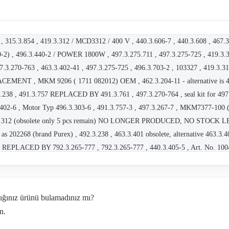
, 315.3.854 , 419.3.312 / MCD3312 / 400 V , 440.3.606-7 , 440.3.608 , 467.3
) , 496.3.440-2 / POWER 1800W , 497.3.275.711 , 497.3.275-725 , 41
7.3.270-763 , 463.3.402-41 , 497.3.275-725 , 496.3.703-2 , 103327 , 419.3.3
NT , MKM 9206 ( 1711 082012) OEM , 462.3.204-11 - alternative is 463
.238 , 491.3.757 REPLACED BY 491.3.761 , 497.3.270-764 , seal kit for 497.
.402-6 , Motor Typ 496.3.303-6 , 491.3.757-3 , 497.3.267-7 , MKM7377-100 
9.3.312 (obsolete only 5 pcs remain) NO LONGER PRODUCED, NO STOCK LEFT
as 202268 (brand Purex) , 492.3.238 , 463.3.401 obsolete, alternative 463.
77 REPLACED BY 792.3.265-777 , 792.3.265-777 , 440.3.405-5 , Art. No. 100
Hz , 462.3.652 , 497.3.267-8 , 497.3.265-445 , 496.3.434-5 , 460.3.207/2 230
1 , 463.3.401 2200W obsolete replaced by 463.3.205-6 , 467.3.414 - OEM , 
56 , MKM 3408-8 , 467.3.411 OEM for Festool , 790.3.320-210 - obsolete , 
dığınız ürünü bulamadınız mı?
BSOLETE - REPLACED BY 463.3.203-43 , 463.3.203-43 , MKM7778-4 , 467.
n.
- replaced by Art.Nr.: 420106567 , 463.3.401 , 463.3.203-33 , 496.3.570 obsol
aced by 496.3.448 , 463.3.203-23 , 496.3.448 , 792.3.275-331 , 790.3.220-x