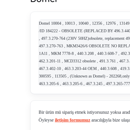
Domel 10004 , 10013 , 10040 , 12356 , 12976 , 13149 
/ID 184222 - OBSOLETE (REPLACED BY 496.3.440-2
, 497.3.270-764 (230V 50HZ)obsolete, replacement 49
497.3.270-763 , MKM3426/6 OBSOLETE NO REPLACEME
1A11 , MKM 7778-8 , 440.3.208 , 440.3.608-7 , 492.3
462.3.201-11 , MCD3312 obsolete , 491.3.761 , 467.3
467.3.402-10 , 463.3.203-44 OEM , 440.3.608 , 41
300595 , 113505 , (Unknown as Domel) - 202268,only 
463.3.205-6 , 463.3.205-6 , 467.3.245 , 497.3.265-7
44.3.606.7 , 467.3.402-10 , 440.3.605-2 230-240 V 50 
not available, alternative - 463.3.203-33 , MKM 736
, 351429 , 497.3.267-8 , 792.3.265-77 , 792.3.265-8
Bir ürün mü sipariş etmek istiyorsunuz yoksa ara
I.Cl. F 50 Hz 100357 (MKM 3719) , 462.3.204-11 O
Öyleyse
iletişim formumuz
aracılığıyla bize ulaşı
alternative TBH 280768L , 463.3.402.9 , 496.3.408-11 
0202990 OEM , 420106567 , 496.3.440-2 obsolete,repl