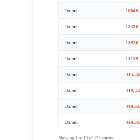
Domel
10040
Domel
12356
Domel
12976
Domel
13149
Domel
315.3.
Domel
419.3.
Domel
440.3.
Domel
440.3.
Showing 1 to 10 of 153 entries