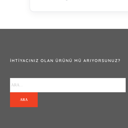
İHTIYACINIZ OLAN ÜRÜNÜ MÜ ARIYORSUNUZ?
ARA