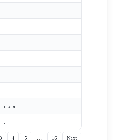
motor
.
3
4
5
…
16
Next