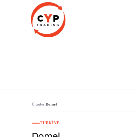
CYP Trading
Professionelle Ersatzteilbeschaffung
Ürünler
Domel
›
TÜRKIYE
Domel