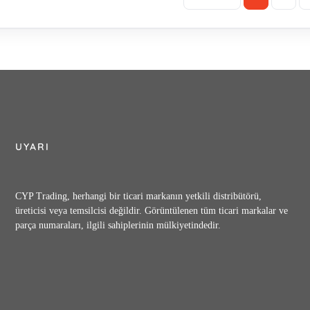
UYARI
CYP Trading, herhangi bir ticari markanın yetkili distribütörü,
üreticisi veya temsilcisi değildir. Görüntülenen tüm ticari markalar ve
parça numaraları, ilgili sahiplerinin mülkiyetindedir.