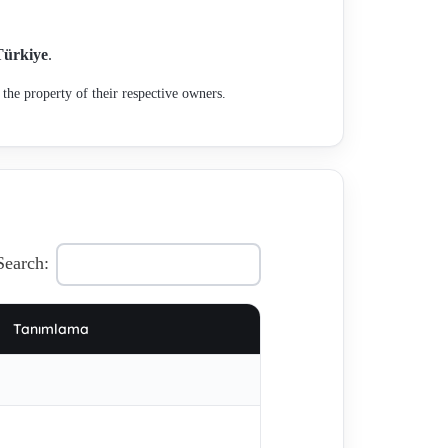
467.3.414-4 , 467.3.415 not in plan of production, ,
67.3.402 1600W - alternative - 467.3.402-5 ,
Türkiye
.
491.3.474 , 65103 , 459.3.201 (OEM) for W 867 E
the property of their respective owners.
, 499.3.701-4 , 497.3.270-723 , 467.2.263 , MKM3535-6
Search:
Tanımlama