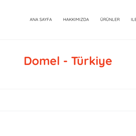
ANA SAYFA
HAKKIMIZDA
ÜRÜNLER
IL
Domel - Türkiye