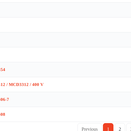
854
312 / MCD3312 / 400 V
606-7
608
Previous
1
2