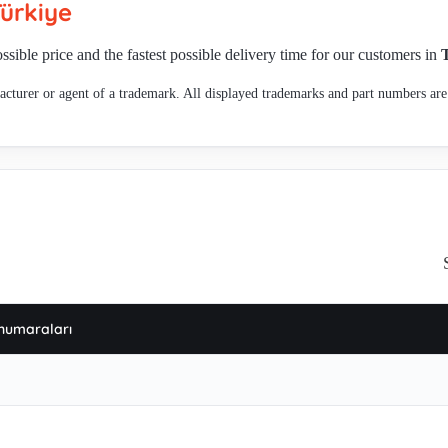
ürkiye
 , 467.3.413 not in plan of production, , 467.3.414 OEM product,alternaive 
32-331 , 467.3.414-4 , 463.3.203-30 , 467.3.402-5 , 467.3.245 (276628) , 4
ssible price and the fastest possible delivery time for our customers in
97.3.267-7 , 440.3. 608 , 440.3.605- 2 , 463.3.207-6 , Rotor for MKM3303 , 
cturer or agent of a trademark. All displayed trademarks and part numbers are 
or 467.3.420 , 467.3.404-2 , 3312 -not in production anymore , 499.3.701-2 
numaraları