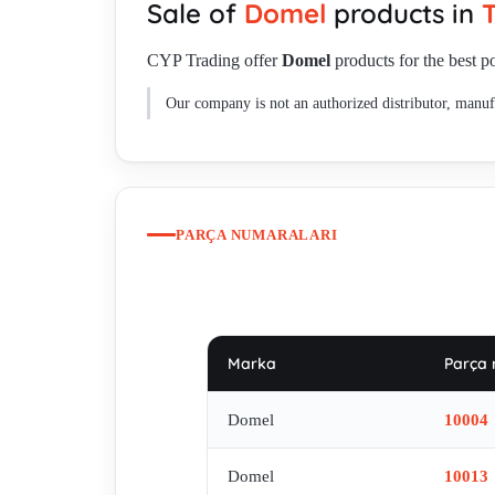
Sale of
Domel
products in
T
10463 (OEM) , 463.3.203-33 REPLACED BY 463.3.203-30
007913232331/281859 , MKM 7778-8 220-240v , 791.3.2
CYP Trading offer
Domel
products for the best po
492.3.209-2 , 491.3.471-2 currently not availible , 4
Our company is not an authorized distributor, manufa
(Wagner) , 467.3.416 oem , 467.3.404-2, equivalent f
old code/ new code 467.3.245
PARÇA NUMARALARI
Marka
Parça 
Domel
10004
Domel
10013