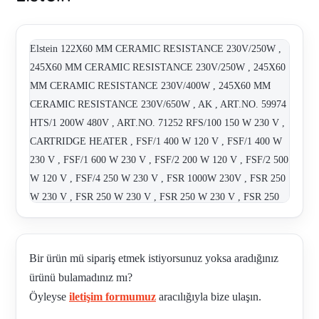
Elstein 122X60 MM CERAMIC RESISTANCE 230V/250W ,
245X60 MM CERAMIC RESISTANCE 230V/250W , 245X60
MM CERAMIC RESISTANCE 230V/400W , 245X60 MM
CERAMIC RESISTANCE 230V/650W , AK , ART.NO. 59974
HTS/1 200W 480V , ART.NO. 71252 RFS/100 150 W 230 V ,
CARTRIDGE HEATER , FSF/1 400 W 120 V , FSF/1 400 W
230 V , FSF/1 600 W 230 V , FSF/2 200 W 120 V , FSF/2 500
W 120 V , FSF/4 250 W 230 V , FSR 1000W 230V , FSR 250
W 230 V , FSR 250 W 230 V , FSR 250 W 230 V , FSR 250
W 230 V , FSR 250 W 230 V , FSR 250w 230V , FSR 400 W
230 V , FSR 400 W 230 V , FSR 400 W 230 V , FSR 400 W
230 V , FSR 400 W 230 V , FSR 400 W 230 V 245 X 60 MM
Bir ürün mü sipariş etmek istiyorsunuz yoksa aradığınız
500¡C 750¡C , FSR- 400W , FSR 400 W 230 V , FSR 650 400
ürünü bulamadınız mı?
V , FSR 650 W 230 V , FSR 650 W 230 V , FSR 650 W 230 V
Öyleyse
iletişim formumuz
aracılığıyla bize ulaşın.
, FSR CC 650 W 230 V YELLOW , FSR/2 125 W 230 V ,