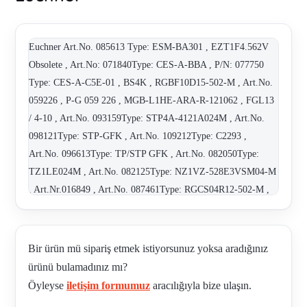
Euchner Art.No. 085613 Type: ESM-BA301 , EZT1F4.562V
Obsolete , Art.No: 071840Type: CES-A-BBA , P/N: 077750
Type: CES-A-C5E-01 , BS4K , RGBF10D15-502-M , Art.No.
059226 , P-G 059 226 , MGB-L1HE-ARA-R-121062 , FGL13
/ 4-10 , Art.No. 093159Type: STP4A-4121A024M , Art.No.
098121Type: STP-GFK , Art.No. 109212Type: C2293 ,
Art.No. 096613Type: TP/STP GFK , Art.No. 082050Type:
TZ1LE024M , Art.No. 082125Type: NZ1VZ-528E3VSM04-M
, Art.Nr.016849 , Art.No. 087461Type: RGCS04R12-502-M ,
Art.No. 079205Type: RGCS03R12 , Art.No. 087460Type:
RGCS03R12-502-M , Art.No. 075413Type: RGCS04R12 ,
Art.No. 084135Type: TP3-4121A024M , 116303 , CES-A-
Bir ürün mü sipariş etmek istiyorsunuz yoksa aradığınız
AEA-02B / 092560 , ES502 C828 10? , 084548 ( NM12AV-M
ürünü bulamadınız mı?
) , RC18EF1.5MM-C1825 - old codenew code 092761 , 114091
Öyleyse
iletişim formumuz
aracılığıyla bize ulaşın.
, 092761 (C-M23F19-19XDIFPU01.5-MA-092761) , C-