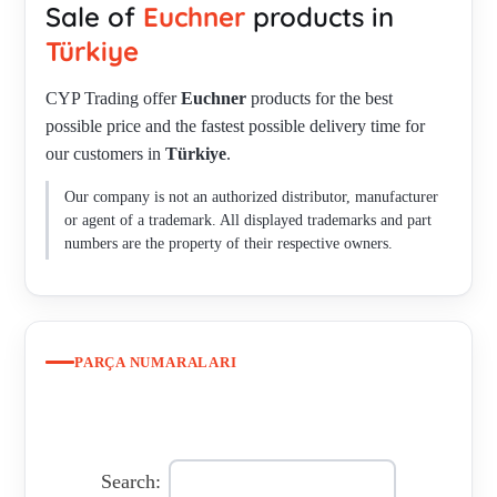
Sale of
Euchner
products in
M23F19-19XDIFPU01.5-MA-092907 , CET-A-BWK-50X
(096327) , 78768 , P/N: 096938 Type: STA3A-2131A024M ,
Türkiye
PWG-ACS0012C073613 , PWF-EKZ4000S072377 , PWF-
CYP Trading offer
Euchner
products for the best
E11-0360ERG02 , PWG-AEZ0024S073832 , PWG-
possible price and the fastest possible delivery time for
AES0012L078146 , PWF-E2-4096ERG , PWF-
our customers in
Türkiye
.
EZZ3600S072367 , PWF-ESZ4000L072386 , PWF-
AZFT006C091838 , NZ1WO-511L060GE-M , PWG-
Our company is not an authorized distributor, manufacturer
AEZ0254L073838 , 105763 / CET1-AR-CRA-CH-50X-SG-
or agent of a trademark. All displayed trademarks and part
105763 , Art.No. 091001Type: N01R550-MC1526 ,
numbers are the property of their respective owners.
GLBF06R08-552 , GSBF03X08-785 , GSBF04R12-1508-M ,
GLBF05R12-508-M , GSBF04D12-1508-M , GSBF03R12-
1508-M , RGBF06D12-502LE060GE-MC1956 , GSBF03R12-
508-M , RGBF04X12-751L-M , GSBF04D12-MC1942 ,
PARÇA NUMARALARI
RGBF04R16-1514-M , GSBF02D12-502AM-M , GLBF05R12-
514-M , GLBF03X08-786-M , GLBF03X12-780L-M ,
RGBF03X12-751L-M , GLBF08K16-502-M , GSBF05R16-
514-M , RGBF10R12-502LE060-M , GLBF04K16-502-M ,
Search: