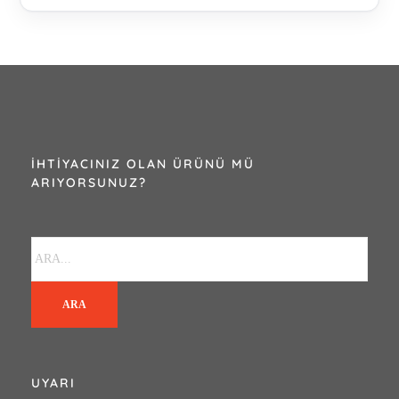
İHTIYACINIZ OLAN ÜRÜNÜ MÜ
ARIYORSUNUZ?
ARA
UYARI