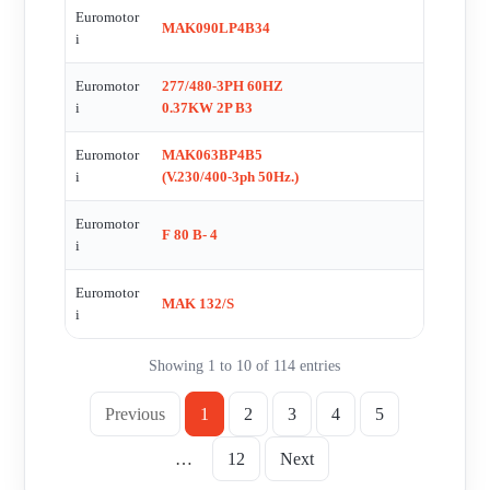
SPARE PARTS FOR AM-31528 , MAK063BP4B5 , MI30 I/10
Euromotor
MAK090LP4B34
i
PAM9/80 , MAK080BP6B5 , E2591 , R 2MA80-4A ,
MAK063BP4B3C , SCALDIGLIE , FL 001
Euromotor
277/480-3PH 60HZ
i
0.37KW 2P B3
Euromotor
MAK063BP4B5
i
(V.230/400-3ph 50Hz.)
Euromotor
F 80 B- 4
i
Euromotor
MAK 132/S
i
Showing 1 to 10 of 114 entries
Previous
1
2
3
4
5
…
12
Next