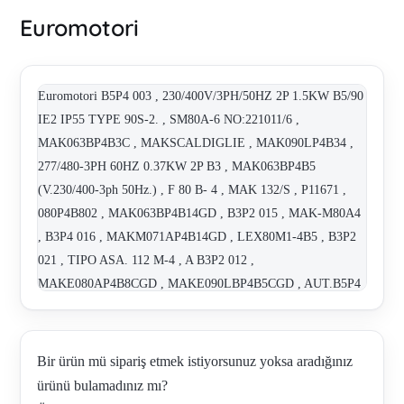
Euromotori
Euromotori B5P4 003 , 230/400V/3PH/50HZ 2P 1.5KW B5/90
IE2 IP55 TYPE 90S-2. , SM80A-6 NO:221011/6 ,
MAK063BP4B3C , MAKSCALDIGLIE , MAK090LP4B34 ,
277/480-3PH 60HZ 0.37KW 2P B3 , MAK063BP4B5
(V.230/400-3ph 50Hz.) , F 80 B- 4 , MAK 132/S , P11671 ,
080P4B802 , MAK063BP4B14GD , B3P2 015 , MAK-M80A4
, B3P4 016 , MAKM071AP4B14GD , LEX80M1-4B5 , B3P2
021 , TIPO ASA. 112 M-4 , A B3P2 012 ,
MAKE080AP4B8CGD , MAKE090LBP4B5CGD , AUT.B5P4
053 , SCALDIGLIE (MAKE090LBP4B5CGD) ,
TERMISTORI (MAKE080AP4B8CGD) , TERMISTORI
(MAKE090LBP4B5CGD) , SCALDIGLIE.
Bir ürün mü sipariş etmek istiyorsunuz yoksa aradığınız
(MAKE080AP4B8CGD) , B3P2 015 , B3P2 015 ,
ürünü bulamadınız mı?
230/400v/3ph/50hz 4p 5.5kw B3/B14 II2GD Ex db IIB T4 Gb ,