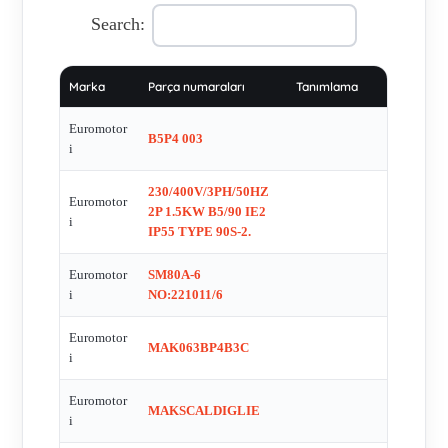
, 1AI802-2 , 4141.1025 FC83M.2013/1 , ASA 132/SA , MAK
Search:
63/B KW 0.25 2 POLE B5 VOLT 230/400 HZ 50 EX D IIB
T4 ATEX CE II2G IP 55 , A B5P2 036 , 132/34 L6703
Marka
Parça numaraları
Tanımlama
EX93.C.032 , C.VENTMAK160 , MAK-V 180 L , MAK 90 L
Ð 4 S2 30 MINUTI , LIP SEAL 35X62X10MM FOR MOTOR
Euromotor
B5P4 003
CL 34/1 VG, NR. 440337 , TAPER LOCK BUSCH N 2012,
i
Diam: 38 , MAK080AP4B3 , MAK112M-4 , MAK 71/B , FL
230/400V/3PH/50HZ
001 , FARTEC BV H A40 X 55 X 8 , MAK 200 L Ð 4 S2 30
Euromotor
2P 1.5KW B5/90 IE2
i
MINUTI , MAK132SBP2B3 , MAK M 90 L-6 SERIAL NO.
IP55 TYPE 90S-2.
1205054 , 82CE-3025 /G1 , EXPLODED DRAWING FOR
Euromotor
SM80A-6
GAS BLOWER INERIS - 03 ATEX0046X , OEG 9054/6 B5 ,
i
NO:221011/6
FV 112 M , A B5P2 006 (Frame ME2-802-2) , MAK-M 90/L
KW 0.75 6P B3/B5 VOLT 120 HZ 60 , 82-2010 / 120 , Front
Euromotor
MAK063BP4B3C
covers for 1601131 Ex-proof , TYPE: 52A , MS3622 , 315-S ,
i
LEX112MP2B5 , MAK 132 S-4 , 2MA 80-19-6A ,
Euromotor
MAKTERMISTORI , MAK M 90 S-4 SERIAL NO.
MAKSCALDIGLIE
i
1103888/1103889/1103890 , 52-2001/01. , VENTMAK160 ,