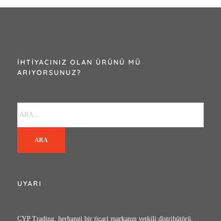
2420276
İHTIYACINIZ OLAN ÜRÜNÜ MÜ
ARIYORSUNUZ?
ARA
UYARI
CYP Trading, herhangi bir ticari markanın yetkili distribütörü,