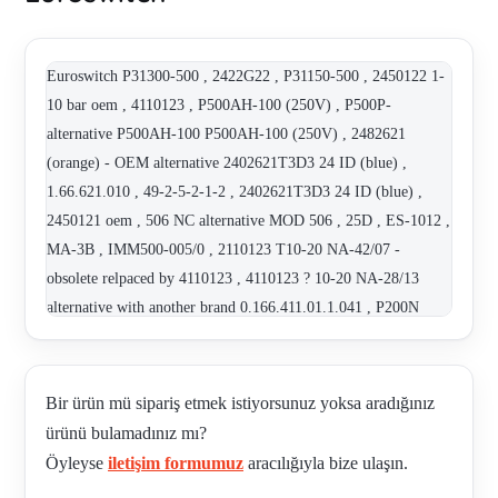
Euroswitch P31300-500 , 2422G22 , P31150-500 , 2450122 1-
10 bar oem , 4110123 , P500AH-100 (250V) , P500P-
alternative P500AH-100 P500AH-100 (250V) , 2482621
(orange) - OEM alternative 2402621T3D3 24 ID (blue) ,
1.66.621.010 , 49-2-5-2-1-2 , 2402621T3D3 24 ID (blue) ,
2450121 oem , 506 NC alternative MOD 506 , 25D , ES-1012 ,
MA-3B , IMM500-005/0 , 2110123 T10-20 NA-42/07 -
obsolete relpaced by 4110123 , 4110123 ? 10-20 NA-28/13
alternative with another brand 0.166.411.01.1.041 , P200N
alternative IMM500-500 , MOD 506 , 3511149 - Alternative! ,
4921H22 alternative with another brand 0.184.458.03.1.042 ,
2482621T3D , 2110264 S / T5-45 /NA-21/14 OEM!! , ES
Bir ürün mü sipariş etmek istiyorsunuz yoksa aradığınız
3015001 , P30350-500 , 41 1 1 1 2 2 , 3900001 , 3111121 , ES-
ürünü bulamadınız mı?
1011 (INM) , ES-1022-AG obselete replaced by ES-1022-AU ,
Öyleyse
iletişim formumuz
aracılığıyla bize ulaşın.
ES-1011 (TRCU) , ES-1011 , 2420222 , 2108060 , VR 0.2