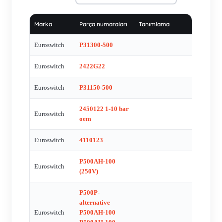
4121122 , A0065453014 alternative is 4110161 ,
41B20862T2.5D , 2400122VIT , ESI-8201-D , Model 357 ,
Marka
Parça numaraları
Tanımlama
BCD 3 X 0-9 A137C , MA+72-S12 , 2121223 , P30300-100 ,
2400114 OEM , 2121122I T1-10 NC REPLACED BY
Euroswitch
P31300-500
0.180.458.03.3.042 (DIfferent brand- SUCO) , 3111121 T1-5
Euroswitch
2422G22
NA - 06/12 , 2601100 , Pressure switch 3121G2 , ES-1022-AU
, 4121122 , 506160860 , 3111162 HNBR , 5062601100
Euroswitch
P31150-500
alternative 5062608100 , ES-1111-FP , ???? - G1/8 - 10/60bar
NA/NC 14-250V - 4920163 , 2462621 OEM , 4110312 OEM ,
2450122 1-10 bar
Euroswitch
4111121 ? 1-5 -04/16 NO CE , 3900200 , t100 nc 42105 ,
oem
3111120T T 1 A-39/12 , 24F00612S03 alternative is
Euroswitch
4110123
2400122VIT Pmax300bar , MOD 506 , 27 1-5 bar alternatives
are 2090-1/4-1/8 +27N20111NBR and 2090-1/4-1/8 +4921161
P500AH-100
Euroswitch
HNBR , ES 1011 Exd 2C T6 Gb , P915FZ-100 , ES-8101-D-
(250V)
0.4M , 4111122 type ???? - G1/8 - 1/10bar NA - 48V , 2721122
P500P-
(alternative - 2721162 ) , 2400615. 50-200 alternative
alternative
0.185.460.03.1.003 (Suco) , IMS 105 EG9XD92B , ES-4022 ,
Euroswitch
P500AH-100
2400216NBR , 27N21122VIT , 4111122 , 2721162HNBR ,