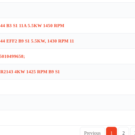
,ORT-04 is obsolete, no replacement , Ballast Brake AGM2E 100L 4B R2142 
M 112 M 4-25 , BRK112 TYPE 112 GEAR BRAKE , BRK112 112 TYPE BRAKE 
 8413R , AGME2 90 L 4 , GM2E280S4 , GM2E-315M/4A , AGM2E 90 S 4 , G
44 B3 S1 11A 5.5KW 1450 RPM
002 NR: 2(71-80-90-100) , MK2001 NR:1(56-63) , AGM-63-4b , GM2E200
, NSX 630F , AGM2E100L4b , AGM 132 M 4 , GM2E 180 L 4 , GM225 M6 3
44 EFF2 B9 S1 5.5KW, 1430 RPM 11
5010499658;
R2143 4KW 1425 RPM B9 S1
Previous
1
2