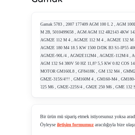
Gamak 5783 , 2007 177409 AGM 100 L 2 , AGM 100
M 2B, 5010499658 , AGM AGM 112 4R2143 4KW 142
AGM2E 112 M 4 , AGM2E 112 M 4 , AGM2E 132 M 4
AGM2E 180 M4 18.5 KW 1500 D/DK B3 S1-IP55 400 
AGM2E-90L/4 , AGM2E112M4 , AGM2E-112M/4 , A
AGM 132 S4 380V 50 HZ 11,8? 5,5 KW 0.82 COS 
MOTOR GM160L8 , GF8418K , GM 132 M4 , GMM2E-
GM2E-315S/4!!! , GM160M 4 , GM160-M4 , GM180-
225 M6 , GM2E-225S/4 , GM2E 250 M6 , GME 132 
GMME 355 M 6A , KB-7 , NGMME 355 M 4B, 91111
112M6 B3 , 1,1 KW B35 AGM2E-80/2B , 75 KW B35 
box , GM2E 16M4 , 4,00 KW AGM2E-112M/4 B5 , g
Bir ürün mü sipariş etmek istiyorsunuz yoksa ara
AGM2E80 4B B3 , AGM2E 100 L 4B B3 , AGM2E-10
Öyleyse
iletişim formumuz
aracılığıyla bize ulaşı
REPLACEMENT C.GM2E-280M/4!!! , AGM 132 S2
M6 OBSOLETE; REPLACEMENT GM2E-225SM/6!!!