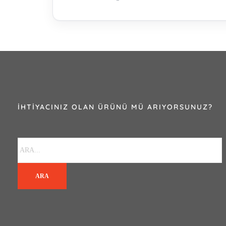
İHTIYACINIZ OLAN ÜRÜNÜ MÜ ARIYORSUNUZ?
ARA