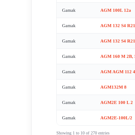
TYP 71,ORT-03 is obsolete, no replacement , TYP:80
Gamak
AGM 100L 12a
connection for 100 T?P B14 , Spare part for AG
obsolete, alternative GF 8413R , AGM2E90S4 , GF
Gamak
AGM 132 S4 R21
MK2005 NR:5(225-250) , MK2003 NR:3(132) , MK2
100 L 4b (60 HZ B35) , AGM 63 4B- , GM2E132S2 
Gamak
AGM 132 S4 R21
Gamak
AGM 160 M 2B, 
Gamak
AGM AGM 112 4
Gamak
AGM132M 8
Gamak
AGM2E 100 L 2
Gamak
AGM2E-100L/2
Showing 1 to 10 of 270 entries