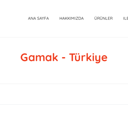
ANA SAYFA
HAKKIMIZDA
ÜRÜNLER
IL
Gamak - Türkiye