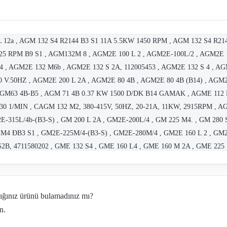
L 12a , AGM 132 S4 R2144 B3 S1 11A 5.5KW 1450 RPM , AGM 132 S4 R21
5 RPM B9 S1 , AGM132M 8 , AGM2E 100 L 2 , AGM2E-100L/2 , AGM2E 1
 , AGM2E 132 M6b , AGM2E 132 S 2A, 112005453 , AGM2E 132 S 4 , AG
V.50HZ , AGM2E 200 L 2A , AGM2E 80 4B , AGM2E 80 4B (B14) , AGM2E
GM63 4B-B5 , AGM 71 4B 0.37 KW 1500 D/DK B14 GAMAK , AGME 112
1430 1/MIN , CAGM 132 M2, 380-415V, 50HZ, 20-21A, 11KW, 2915RPM 
315L/4b-(B3-S) , GM 200 L 2A , GM2E-200L/4 , GM 225 M4. , GM 2
M4 ÐB3 S1 , GM2E-225M/4-(B3-S) , GM2E-280M/4 , GM2E 160 L 2 , GM2
S2B, 4711580202 , GME 132 S4 , GME 160 L4 , GME 160 M 2A , GME 225
2124 , TYPE:6M225 M4 NO:0003234 , Type:AGM112M2 4400190927 , GM
GM2E-280S/4 , 2,2 KW B35 AGM2E-100L/4A , DGM160L B5/11.5KW, 16A, 5
m 90 , AGM 112 M4-old code, AGM2E-112M/4-new code , GMM 355M8b , 
dığınız ürünü bulamadınız mı?
0L4A 2.2 KW 1500 D/DK B3 , GF8413 K , Type: 132 , C.GM2E-280M/4
n.
a OBSOLETE, REPLACEMENT AG2M2E-132S/2a!!! , GM 250 M4 OBSOL
" , "GM 160 L4 OBSOLETE; REPLACEMENT GM2E-160L/4!!!" , "AG