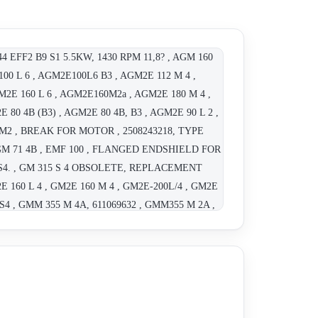
44 EFF2 B9 S1 5.5KW, 1430 RPM 11,8? , AGM 160
00 L 6 , AGM2E100L6 B3 , AGM2E 112 M 4 ,
M2E 160 L 6 , AGM2E160M2a , AGM2E 180 M 4 ,
 80 4B (B3) , AGM2E 80 4B, B3 , AGM2E 90 L 2 ,
 M2 , BREAK FOR MOTOR , 2508243218, TYPE
, AGM 71 4B , EMF 100 , FLANGED ENDSHIELD FOR
80 S4. , GM 315 S 4 OBSOLETE, REPLACEMENT
E 160 L 4 , GM2E 160 M 4 , GM2E-200L/4 , GM2E
 S4 , GMM 355 M 4A, 611069632 , GMM355 M 2A ,
180L 22KW 280V 50Hz , AGM2E-112M/4 , AGM2E-
50V, 1470RPM, IP55: CL F , Type 160 terminal
AGM2E 132S2B , AGM2E-100L4A B5 Flanged ,
 , GM2E-225M/4 , CGM280M4 OBSOLETE,
ETE, REPLACEMENT GM2E-250M/4!!! , "GM 225
M 132 S4 OBSOLETE; REPLACEMENT AGM2E-