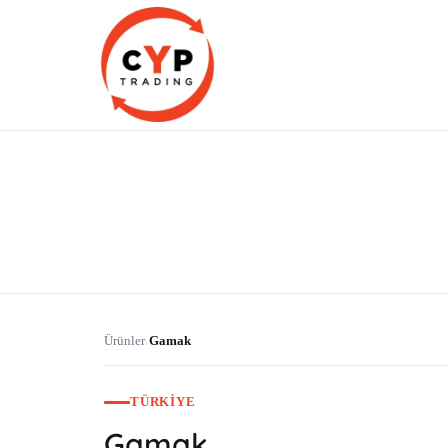
CYP Trading
Professionelle Ersatzteilbeschaffung
Ürünler
Gamak
›
TÜRKIYE
Gamak