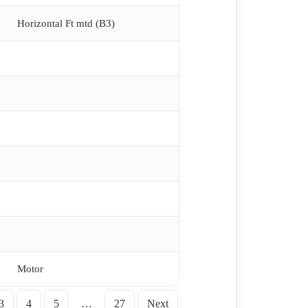
, Gear Brake AGM2E 100L 4B R2142 , Reducer
Horizontal Ft mtd (B3)
PAD , GM2E200L4 , AGM 80 4A , GA8413 K25 is
F8425K , AGM80-4-2 , MK2006 NR:6 TYP: 280 ,
L4 , AGM2E804b , MT 2 , GM2E132S2a , PN AGM2E
0 KW 975 D/D obsolete replaced by GM2E225M/6 M6
Motor
3
4
5
…
27
Next