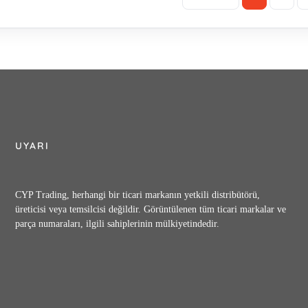
UYARI
CYP Trading, herhangi bir ticari markanın yetkili distribütörü,
üreticisi veya temsilcisi değildir. Görüntülenen tüm ticari markalar ve
parça numaraları, ilgili sahiplerinin mülkiyetindedir.