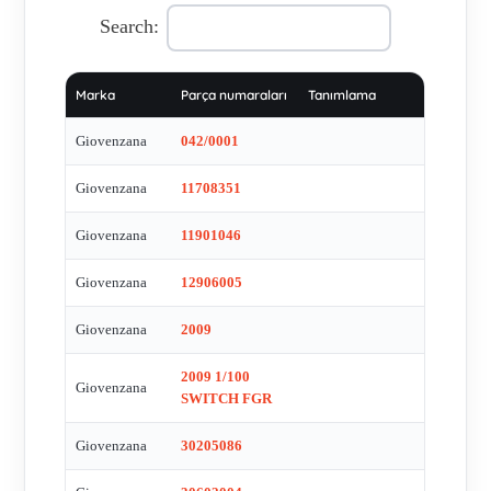
PSMB1T0NL , PT100 RT310 , SQ025002DL1N , TR8519 ,
Search:
TR8520 , TYPE:P012 , PL005004 , PL005019 , PL005001 ,
PL005037 , PL013001 , FT141X11 , GM-1478 , FCR006 ,
Marka
Parça numaraları
Tanımlama
PSMB4T0 (GM-1514) Drehschalter Serie Pegasus ,
PLML1L110 , PLML2L110 , PLML3L110 , PLML5L220 ,
Giovenzana
042/0001
PPRN8-- , FCR006 , PL004001 , FGR2009 (GM-1125) ,
Giovenzana
11708351
PL004001 , P012 , FGR2009 Spindelendschalter GM-1125 , ip
65 EC 947-5-1 , 30602086 , PL004002 , PCW5L110 ,
Giovenzana
11901046
PPMNSNL_2 , PCW 10 , PPRL1-- , PPRL2-- , PPRL3-- ,
PPRL5 , SQ032003B , PPMNCL , PCW10 , PCW10. ,
Giovenzana
12906005
FGR2008 type 2008-1/50 , FRG 2008 , PL007001
Giovenzana
2009
2009 1/100
Giovenzana
SWITCH FGR
Giovenzana
30205086