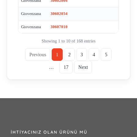
Giovenzana
30602004
Giovenzana
30602054
Giovenzana
30607010
Showing 1 to 10 of 168 entries
Previous
1
2
3
4
5
…
17
Next
İHTIYACINIZ OLAN ÜRÜNÜ MÜ