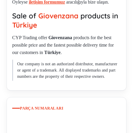
Öyleyse
iletişim formumuz
aracılığıyla bize ulaşın.
M22-PV 050-785-01 , OBSOLETE 30602077 -
Sale of
Giovenzana
products in
REPLACEMENT 30602086 , P0120218S , P0120526S ,
P016003B , P03.1 , P03.1 , P03.2 , P03CD , P03D2 , P03D2 ,
Türkiye
P03D2 , PCW01 , PPMN , PG1M9W01 , PG8M9W10 , PL
CYP Trading offer
Giovenzana
products for the best
004003 ONLY AS SET PL004010 = PL004003 + PL004004
possible price and the fastest possible delivery time for
AVAILABLE , PL004010 , PL003001 , PL004001 ,
our customers in
Türkiye
.
PL004001CD , PL004002 , PL004002CD , PL004007 ,
PL004010 , PL004010 , PL004010= PL004003+PL004004 ,
Our company is not an authorized distributor, manufacturer
PL0045L220 , PL0045L24 , PL005036 , PL00800 3 ,
or agent of a trademark. All displayed trademarks and part
PL011001 , PL011002 , PL013002 , PL05 , PLB10 , PLB12 ,
numbers are the property of their respective owners.
PLB12K , PLML1L220 , PLML2L220 , PLML2L24 ,
PLML3L220 , PLML4L110 , PLML4L220 , PPDLNL ,
PPDLNL. 1 , PPDLNL.1 , PPDLR , PPDLSNL , PPDNNL ,
PPDNR.3 , PPDNSNL , PPELN8 , PPFL1P4N , PPFN1R3S ,
PARÇA NUMARALARI
PPFN1R4N , PPMBSNL , PPMNSNL , PPPL5NL , PPRL5NL
, PPRN1 , PPRN2 , PPRN4C , PPRN8 (PPRN8) , PPRN8.FS ,
PPSL5NL , PSCR8TOCNL , PSLB8D0- , PSLB8T0 ,