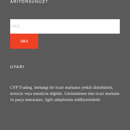
ARIYORSUNUZ?
ARA
UYARI
CYP Trading, herhangi bir ticari markanın yetkili distribütörü,
üreticisi veya temsilcisi değildir. Görüntülenen tüm ticari markalar
ve parça numaraları, ilgili sahiplerinin mülkiyetindedir.