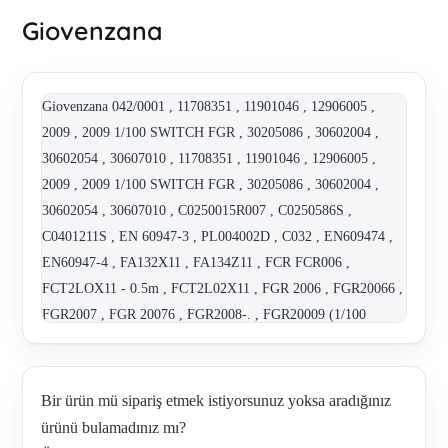
Giovenzana
Giovenzana 042/0001 , 11708351 , 11901046 , 12906005 ,
2009 , 2009 1/100 SWITCH FGR , 30205086 , 30602004 ,
30602054 , 30607010 , 11708351 , 11901046 , 12906005 ,
2009 , 2009 1/100 SWITCH FGR , 30205086 , 30602004 ,
30602054 , 30607010 , C0250015R007 , C0250586S ,
C0401211S , EN 60947-3 , PL004002D , C032 , EN609474 ,
EN60947-4 , FA132X11 , FA134Z11 , FCR FCR006 ,
FCT2LOX11 - 0.5m , FCT2L02X11 , FGR 2006 , FGR20066 ,
FGR2007 , FGR 20076 , FGR2008-. , FGR20009 (1/100
RATIO) , FGR 2007 , FGR 2008 , FGR2009 , FGR2009 ,
FGR20096 MICRO SWITCHES:6 REV/ RATIO:1/100 ,
FGR2010-.6 , FGR2010 0.180556 , FGR3 , FT141Z02 , GM-
Bir ürün mü sipariş etmek istiyorsunuz yoksa aradığınız
1108 P02.1 , FGR2009 , GM-1292 , GM-1353 , GM-1430 ,
ürünü bulamadınız mı?
GM-1440 , GM-1441 , GM-1505 (P0201462S) , IP7019EM ,